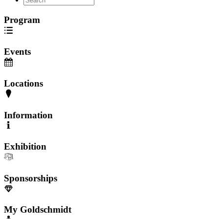
Program
Events
Locations
Information
Exhibition
Sponsorships
My Goldschmidt