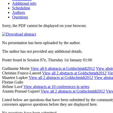
Additional info
Scheduling
Authors
Questions
Sorry, the PDF cannot be displayed on your browser.
No presentation has been uploaded by the author.
The author has not provided any additional details.
Poster board in Session 07e, Thursday 1st January 01:00
Guillaume Morin
View all 6 abstracts at Goldschmidt2012
View abstr
Christian France-Lanord
View all 2 abstracts at Goldschmidt2012
Vie
Maarten Lupker
View all 2 abstracts at Goldschmidt2012
View abstrac
Florian Gallo
Jérôme Lavé
View abstracts at 10 conferences in series
Ananta Prassad Gajurel
View all 2 abstracts at Goldschmidt2012
View
Listed below are questions that have been submitted by the community t
conveners approve questions before they are displayed here.
No questions have been submitted