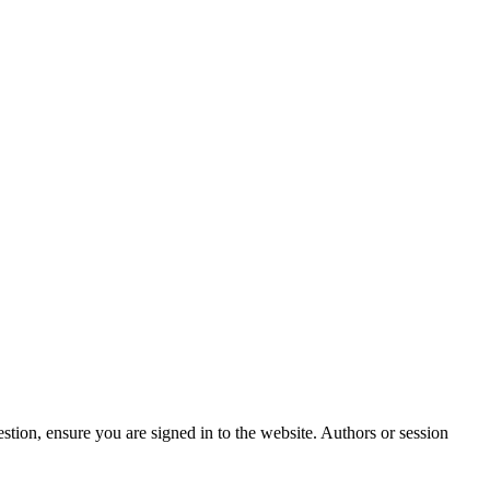
stion, ensure you are signed in to the website. Authors or session