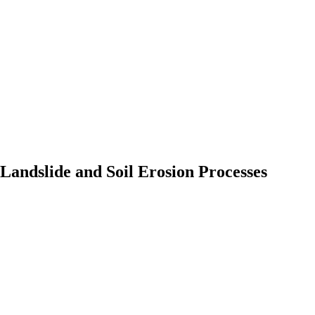
Landslide and Soil Erosion Processes