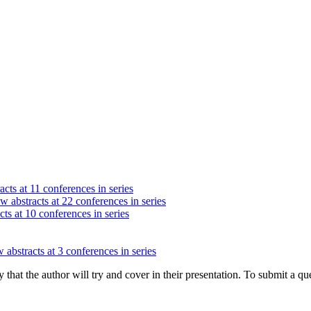
acts at 11 conferences in series
w abstracts at 22 conferences in series
ts at 10 conferences in series
 abstracts at 3 conferences in series
hat the author will try and cover in their presentation. To submit a que