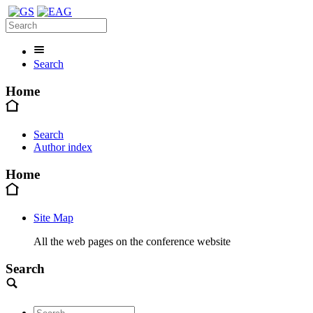
Search
Home
Search
Author index
Home
Site Map
All the web pages on the conference website
Search