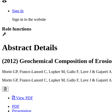
Sign In
Sign in to the website
Role functions
Abstract Details
(2012) Geochemical Composition of Erosion
Morin GP, France-Lanord C, Lupker M, Gallo F, Lave J & Gajurel 
Morin GP, France-Lanord C, Lupker M, Gallo F, Lave J & Gajurel 
View PDF
PDF
Presentation