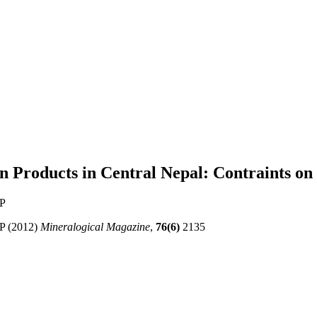
 Products in Central Nepal: Contraints on 
AP
AP (2012)
Mineralogical Magazine
,
76(6)
2135