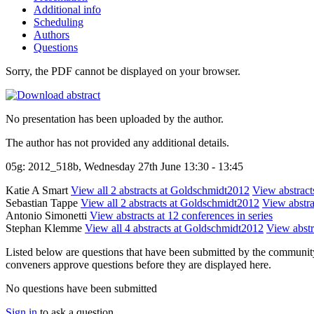
Additional info
Scheduling
Authors
Questions
Sorry, the PDF cannot be displayed on your browser.
No presentation has been uploaded by the author.
The author has not provided any additional details.
05g: 2012_518b, Wednesday 27th June 13:30 - 13:45
Katie A Smart
View all 2 abstracts at Goldschmidt2012
View abstracts
Sebastian Tappe
View all 2 abstracts at Goldschmidt2012
View abstra
Antonio Simonetti
View abstracts at 12 conferences in series
Stephan Klemme
View all 4 abstracts at Goldschmidt2012
View abstr
Listed below are questions that have been submitted by the community t
conveners approve questions before they are displayed here.
No questions have been submitted
Sign in
to ask a question.