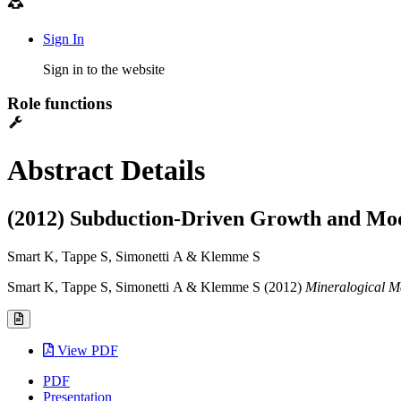
Sign In
Sign in to the website
Role functions
Abstract Details
(2012) Subduction-Driven Growth and Mod
Smart K, Tappe S, Simonetti A & Klemme S
Smart K, Tappe S, Simonetti A & Klemme S (2012)
Mineralogical M
View PDF
PDF
Presentation