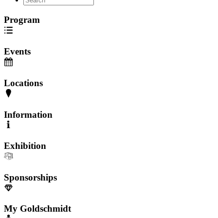
Program
Events
Locations
Information
Exhibition
Sponsorships
My Goldschmidt