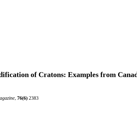
ification of Cratons: Examples from Cana
agazine
,
76(6)
2383