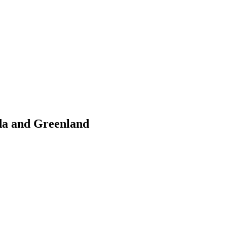
da and Greenland