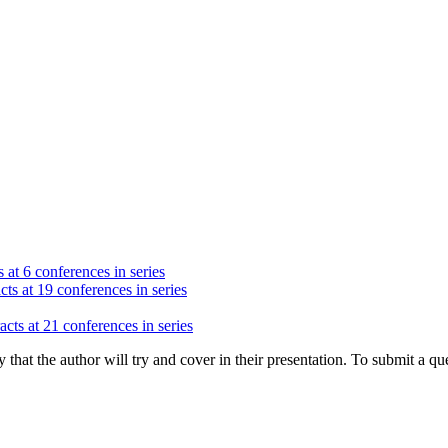
 at 6 conferences in series
cts at 19 conferences in series
acts at 21 conferences in series
hat the author will try and cover in their presentation. To submit a que