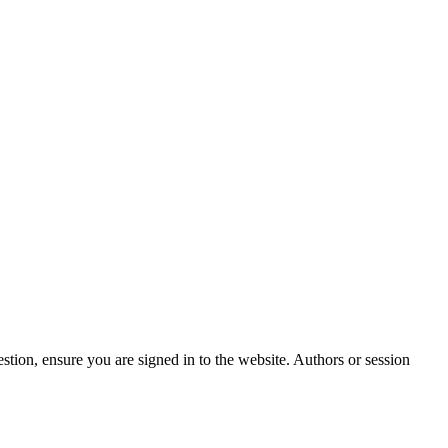
stion, ensure you are signed in to the website. Authors or session