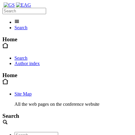
Search
Home
Search
Author index
Home
Site Map
All the web pages on the conference website
Search