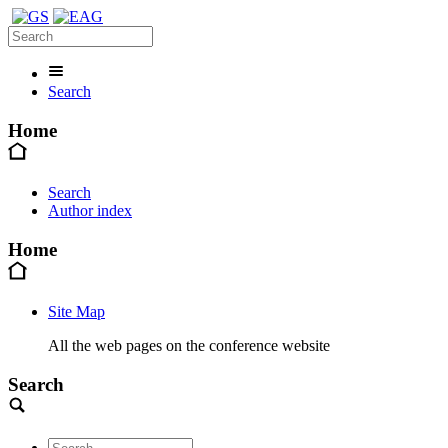
Search
Home
Search
Author index
Home
Site Map
All the web pages on the conference website
Search