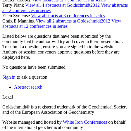
Terry Plank
View all 4 abstracts at Goldschmidt2012
View abstracts
at 12 conferences in series
Ellen Syracuse
View abstracts at 3 conferences in series
Craig E Manning
View all 2 abstracts at Goldschmidt2012
View
abstracts at 12 conferences in series
Listed below are questions that have been submitted by the
community that the author will try and cover in their presentation.
To submit a question, ensure you are signed in to the website.
Authors or session conveners approve questions before they are
displayed here.
No questions have been submitted
Sign in
to ask a question.
Abstract search
Legal
Goldschmidt® is a registered trademark of the Geochemical Society
and of the European Association of Geochemistry
Website managed and hosted by
White Iron Conferences
on behalf
of the international geochemical community