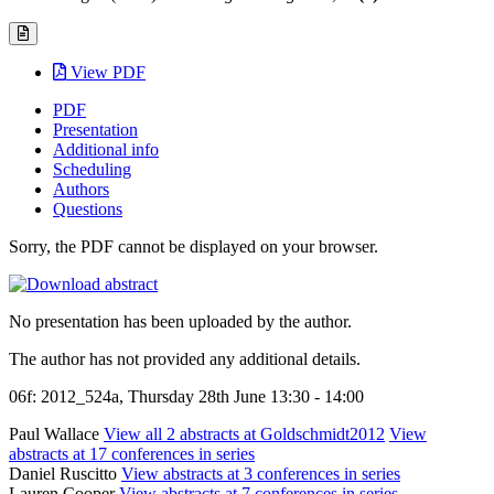
View PDF
PDF
Presentation
Additional info
Scheduling
Authors
Questions
Sorry, the PDF cannot be displayed on your browser.
No presentation has been uploaded by the author.
The author has not provided any additional details.
06f: 2012_524a, Thursday 28th June 13:30 - 14:00
Paul Wallace
View all 2 abstracts at Goldschmidt2012
View
abstracts at 17 conferences in series
Daniel Ruscitto
View abstracts at 3 conferences in series
Lauren Cooper
View abstracts at 7 conferences in series