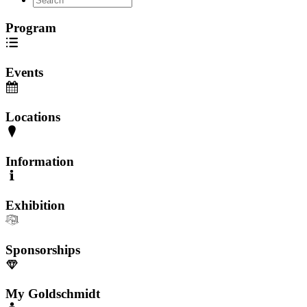
Program
Events
Locations
Information
Exhibition
Sponsorships
My Goldschmidt