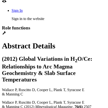
Sign In
Sign in to the website
Role functions
Abstract Details
(2012) Global Variations in H
O/Ce:
2
Relationships to Arc Magma
Geochemistry & Slab Surface
Temperatures
Wallace P, Ruscitto D, Cooper L, Plank T, Syracuse E
& Manning C
Wallace P, Ruscitto D, Cooper L, Plank T, Syracuse E
& Manning C (2012)
Mineralogical Magazine
,
76(6)
2507