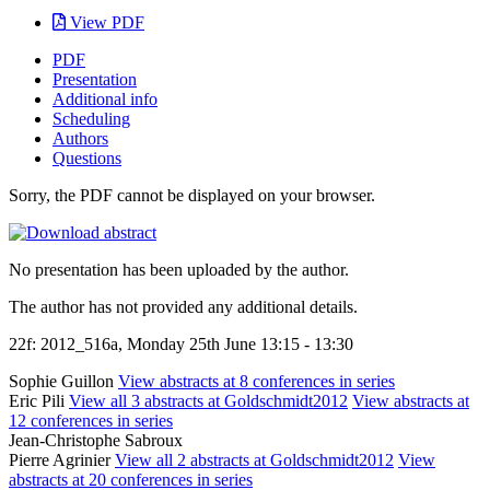
View PDF
PDF
Presentation
Additional info
Scheduling
Authors
Questions
Sorry, the PDF cannot be displayed on your browser.
No presentation has been uploaded by the author.
The author has not provided any additional details.
22f: 2012_516a, Monday 25th June 13:15 - 13:30
Sophie Guillon
View abstracts at 8 conferences in series
Eric Pili
View all 3 abstracts at Goldschmidt2012
View abstracts at
12 conferences in series
Jean-Christophe Sabroux
Pierre Agrinier
View all 2 abstracts at Goldschmidt2012
View
abstracts at 20 conferences in series