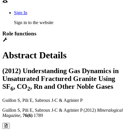
Sign In
Sign in to the website
Role functions
Abstract Details
(2012) Understanding Gas Dynamics in
Unsaturated Fractured Granite Using
SF
, CO
, Rn and Other Noble Gases
6
2
Guillon S, Pili E, Sabroux J-C & Agrinier P
Guillon S, Pili E, Sabroux J-C & Agrinier P (2012)
Mineralogical
Magazine
,
76(6)
1789