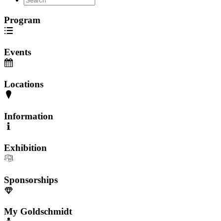
Program
Events
Locations
Information
Exhibition
Sponsorships
My Goldschmidt