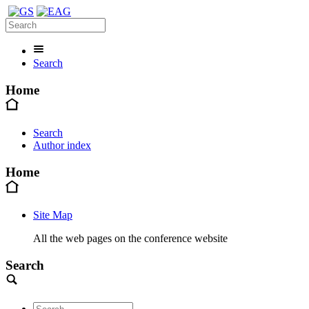
Search
Home
Search
Author index
Home
Site Map
All the web pages on the conference website
Search