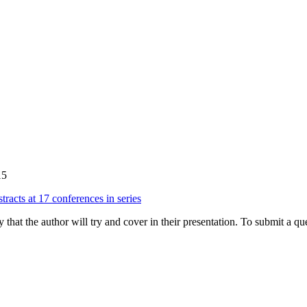
15
tracts at 17 conferences in series
hat the author will try and cover in their presentation. To submit a que