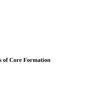
es of Core Formation