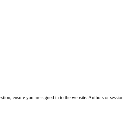
stion, ensure you are signed in to the website. Authors or session