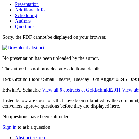
Presentation
Additional info
Scheduling
Authors
Questions
Sorry, the PDF cannot be displayed on your browser.
No presentation has been uploaded by the author.
The author has not provided any additional details.
19d: Ground Floor / Small Theatre, Tuesday 16th August 08:45 - 09:
Edwin A. Schauble
View all 6 abstracts at Goldschmidt2011
View abs
Listed below are questions that have been submitted by the community t
conveners approve questions before they are displayed here.
No questions have been submitted
Sign in
to ask a question.
Abstract search