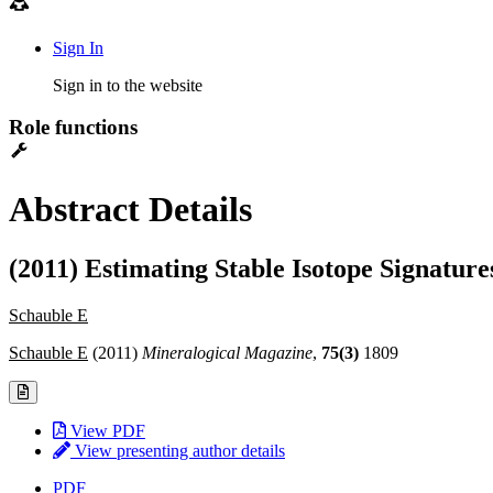
Sign In
Sign in to the website
Role functions
Abstract Details
(2011) Estimating Stable Isotope Signatur
Schauble E
Schauble E
(2011)
Mineralogical Magazine
,
75(3)
1809
View PDF
View presenting author details
PDF