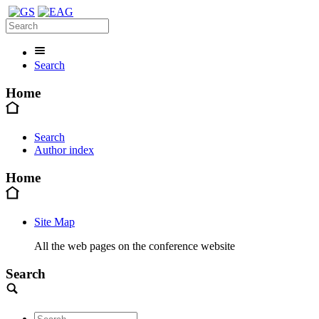
Search
Home
Search
Author index
Home
Site Map
All the web pages on the conference website
Search