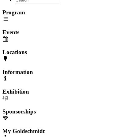
Program
Events
Locations
Information
Exhibition
Sponsorships
My Goldschmidt