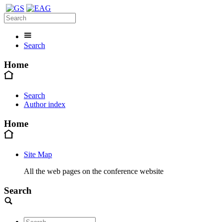
Search
Home
Search
Author index
Home
Site Map
All the web pages on the conference website
Search