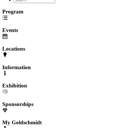
Program
Events
Locations
Information
Exhibition
Sponsorships
My Goldschmidt