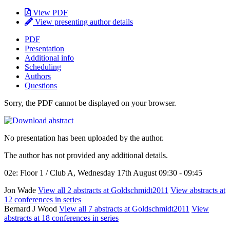
View PDF
View presenting author details
PDF
Presentation
Additional info
Scheduling
Authors
Questions
Sorry, the PDF cannot be displayed on your browser.
No presentation has been uploaded by the author.
The author has not provided any additional details.
02e: Floor 1 / Club A, Wednesday 17th August 09:30 - 09:45
Jon Wade
View all 2 abstracts at Goldschmidt2011
View abstracts at
12 conferences in series
Bernard J Wood
View all 7 abstracts at Goldschmidt2011
View
abstracts at 18 conferences in series