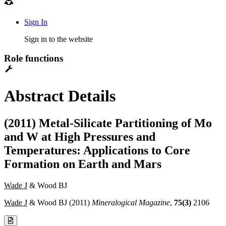
Sign In
Sign in to the website
Role functions
Abstract Details
(2011) Metal-Silicate Partitioning of Mo
and W at High Pressures and
Temperatures: Applications to Core
Formation on Earth and Mars
Wade J
& Wood BJ
Wade J
& Wood BJ (2011)
Mineralogical Magazine
,
75(3)
2106