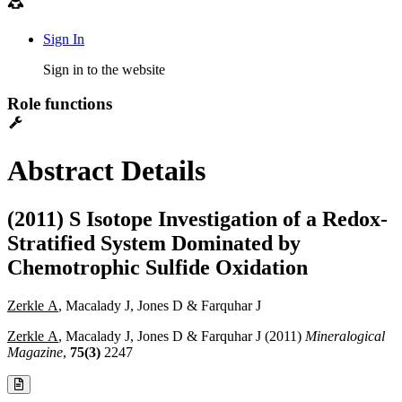
Sign In
Sign in to the website
Role functions
Abstract Details
(2011) S Isotope Investigation of a Redox-
Stratified System Dominated by
Chemotrophic Sulfide Oxidation
Zerkle A
, Macalady J, Jones D & Farquhar J
Zerkle A
, Macalady J, Jones D & Farquhar J (2011)
Mineralogical
Magazine
,
75(3)
2247