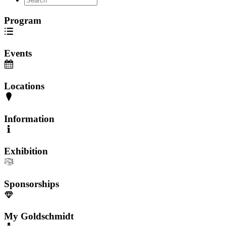
Program
Events
Locations
Information
Exhibition
Sponsorships
My Goldschmidt