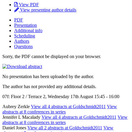
View PDF
View presenting author details
PDF
Presentation
Additional info
Scheduling
Authors
Questions
Sorry, the PDF cannot be displayed on your browser.
No presentation has been uploaded by the author.
The author has not provided any additional details.
07f: Floor 2 / Terrace 2, Wednesday 17th August 15:45 - 16:00
Aubrey Zerkle
View all 4 abstracts at Goldschmidt2011
View
abstracts at 8 conferences in series
Jennifer L Macalady
View all 4 abstracts at Goldschmidt2011
View
abstracts at 8 conferences in series
Daniel Jones
View all 2 abstracts at Goldschmidt2011
View