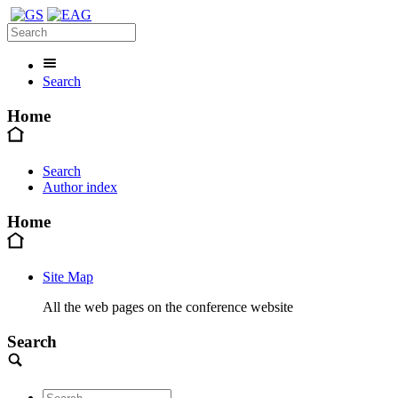
Search
Home
Search
Author index
Home
Site Map
All the web pages on the conference website
Search