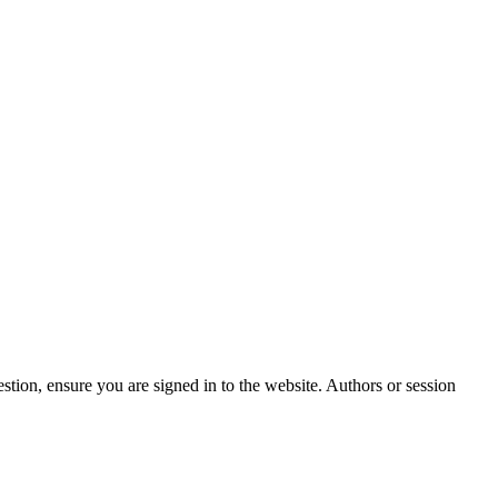
stion, ensure you are signed in to the website. Authors or session