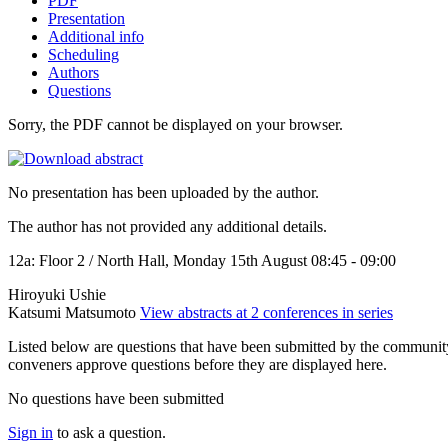
PDF
Presentation
Additional info
Scheduling
Authors
Questions
Sorry, the PDF cannot be displayed on your browser.
No presentation has been uploaded by the author.
The author has not provided any additional details.
12a: Floor 2 / North Hall, Monday 15th August 08:45 - 09:00
Hiroyuki Ushie
Katsumi Matsumoto
View abstracts at 2 conferences in series
Listed below are questions that have been submitted by the community t
conveners approve questions before they are displayed here.
No questions have been submitted
Sign in
to ask a question.