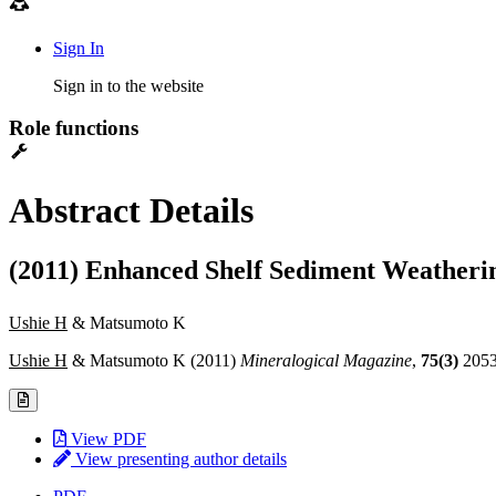
Sign In
Sign in to the website
Role functions
Abstract Details
(2011) Enhanced Shelf Sediment Weatheri
Ushie H
& Matsumoto K
Ushie H
& Matsumoto K (2011)
Mineralogical Magazine
,
75(3)
205
View PDF
View presenting author details