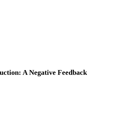
ction: A Negative Feedback