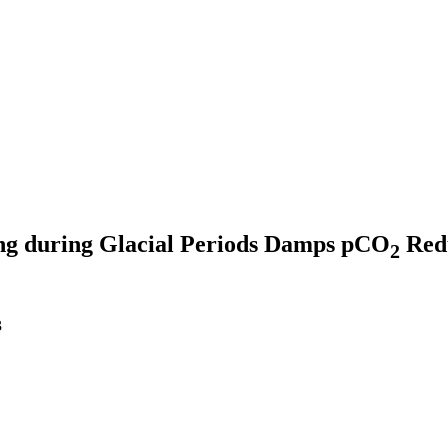
ng during Glacial Periods Damps pCO
Redu
2
3