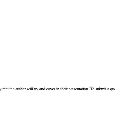
hat the author will try and cover in their presentation. To submit a que