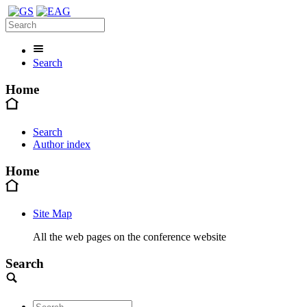
Search
Home
Search
Author index
Home
Site Map
All the web pages on the conference website
Search