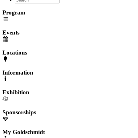
Program
Events
Locations
Information
Exhibition
Sponsorships
My Goldschmidt