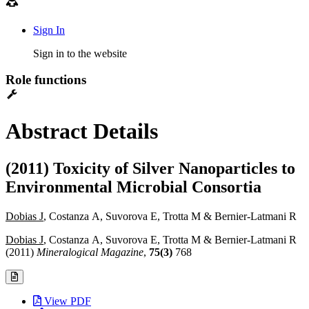
Sign In
Sign in to the website
Role functions
Abstract Details
(2011) Toxicity of Silver Nanoparticles to
Environmental Microbial Consortia
Dobias J
, Costanza A, Suvorova E, Trotta M & Bernier-Latmani R
Dobias J
, Costanza A, Suvorova E, Trotta M & Bernier-Latmani R
(2011)
Mineralogical Magazine
,
75(3)
768
View PDF