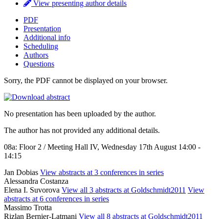
View presenting author details
PDF
Presentation
Additional info
Scheduling
Authors
Questions
Sorry, the PDF cannot be displayed on your browser.
No presentation has been uploaded by the author.
The author has not provided any additional details.
08a: Floor 2 / Meeting Hall IV, Wednesday 17th August 14:00 -
14:15
Jan Dobias
View abstracts at 3 conferences in series
Alessandra Costanza
Elena I. Suvorova
View all 3 abstracts at Goldschmidt2011
View
abstracts at 6 conferences in series
Massimo Trotta
Rizlan Bernier-Latmani
View all 8 abstracts at Goldschmidt2011