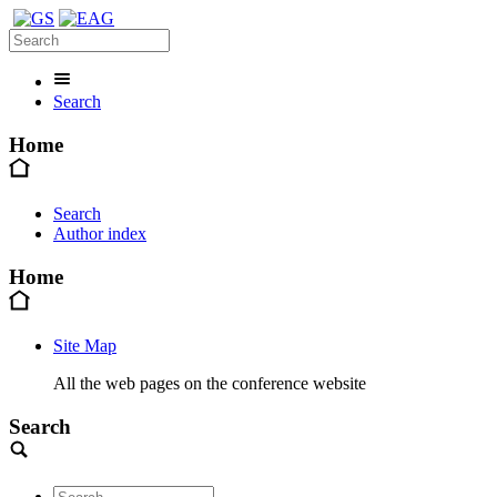
Search
Home
Search
Author index
Home
Site Map
All the web pages on the conference website
Search