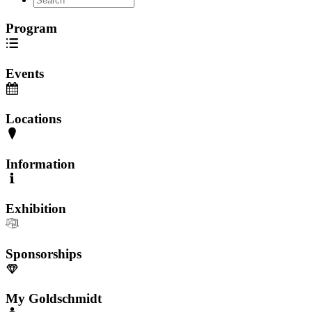
Program
Events
Locations
Information
Exhibition
Sponsorships
My Goldschmidt