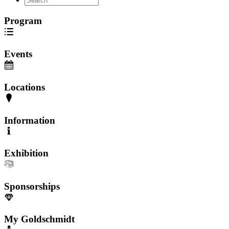
Program
Events
Locations
Information
Exhibition
Sponsorships
My Goldschmidt