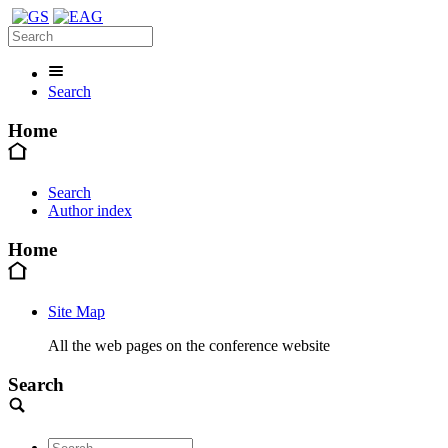
Search
Home
Search
Author index
Home
Site Map
All the web pages on the conference website
Search