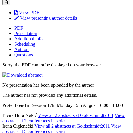
View PDF
View presenting author details
PDF
Presentation
Additional info
Scheduling
Authors
Questions
Sorry, the PDF cannot be displayed on your browser.
No presentation has been uploaded by the author.
The author has not provided any additional details.
Poster board in Session 17h, Monday 15th August 16:00 - 18:00
Elvira Bura-Nakić
View all 2 abstracts at Goldschmidt2011
View
abstracts at 7 conferences in series
Irena Ciglenečki
View all 2 abstracts at Goldschmidt2011
View
abstracts at 5 conferences in series