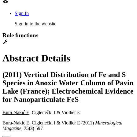
Sign In
Sign in to the website
Role functions
Abstract Details
(2011) Vertical Distribution of Fe and S
Species in Anoxic Water Column of Pavin
Lake (France); Electrochemical Evidence
for Nanoparticulate FeS
Bura-Nakić E
, Ciglenečki I & Viollier E
Bura-Nakić E
, Ciglenečki I & Viollier E (2011)
Mineralogical
Magazine
,
75(3)
597