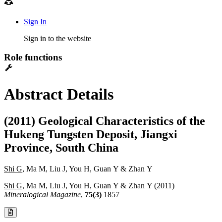
Sign In
Sign in to the website
Role functions
Abstract Details
(2011) Geological Characteristics of the
Hukeng Tungsten Deposit, Jiangxi
Province, South China
Shi G
, Ma M, Liu J, You H, Guan Y & Zhan Y
Shi G
, Ma M, Liu J, You H, Guan Y & Zhan Y (2011)
Mineralogical Magazine
,
75(3)
1857