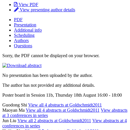
View PDF
View presenting author details
PDF
Presentation
Additional info
Scheduling
Authors
Questions
Sorry, the PDF cannot be displayed on your browser.
No presentation has been uploaded by the author.
The author has not provided any additional details.
Poster board in Session 11b, Thursday 18th August 16:00 - 18:00
Guodong Shi
View all 4 abstracts at Goldschmidt2011
Maoyan Ma
View all 4 abstracts at Goldschmidt2011
View abstracts
at 3 conferences in series
Jun Liu
View all 2 abstracts at Goldschmidt2011
View abstracts at 4
conferences in series