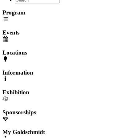
Program
Events
Locations
Information
Exhibition
Sponsorships
My Goldschmidt