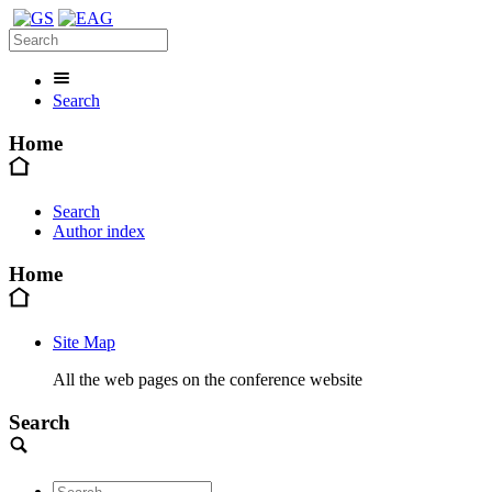
Search
Home
Search
Author index
Home
Site Map
All the web pages on the conference website
Search