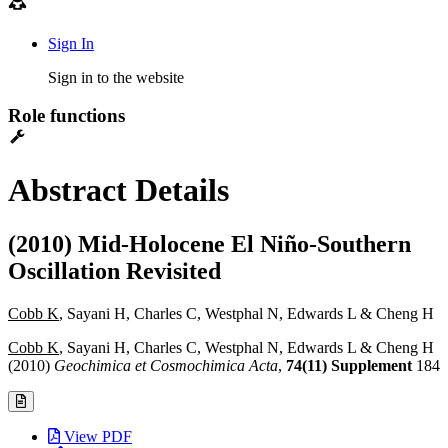
Sign In
Sign in to the website
Role functions
Abstract Details
(2010) Mid-Holocene El Niño-Southern
Oscillation Revisited
Cobb K
, Sayani H, Charles C, Westphal N, Edwards L & Cheng H
Cobb K
, Sayani H, Charles C, Westphal N, Edwards L & Cheng H
(2010)
Geochimica et Cosmochimica Acta
,
74(11) Supplement
184
View PDF