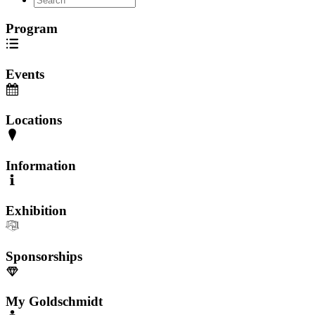
Program
Events
Locations
Information
Exhibition
Sponsorships
My Goldschmidt