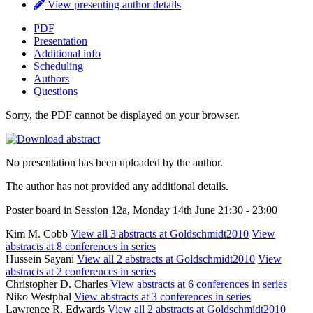
View presenting author details
PDF
Presentation
Additional info
Scheduling
Authors
Questions
Sorry, the PDF cannot be displayed on your browser.
No presentation has been uploaded by the author.
The author has not provided any additional details.
Poster board in Session 12a, Monday 14th June 21:30 - 23:00
Kim M. Cobb
View all 3 abstracts at Goldschmidt2010
View
abstracts at 8 conferences in series
Hussein Sayani
View all 2 abstracts at Goldschmidt2010
View
abstracts at 2 conferences in series
Christopher D. Charles
View abstracts at 6 conferences in series
Niko Westphal
View abstracts at 3 conferences in series
Lawrence R. Edwards
View all 2 abstracts at Goldschmidt2010