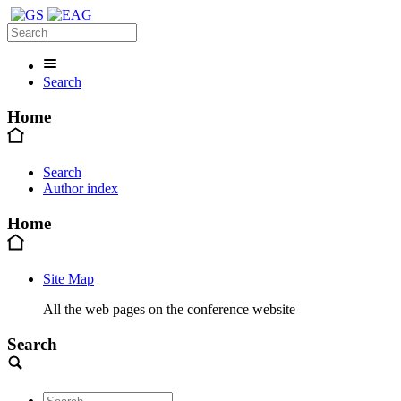
Search
Home
Search
Author index
Home
Site Map
All the web pages on the conference website
Search