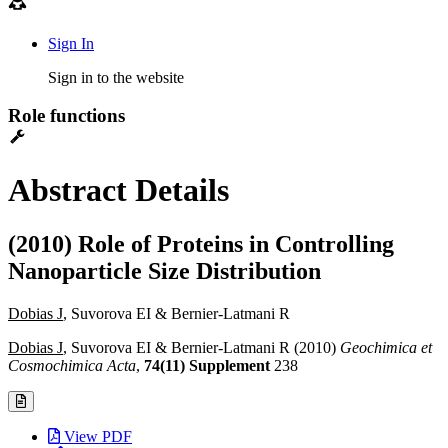
Sign In
Sign in to the website
Role functions
Abstract Details
(2010) Role of Proteins in Controlling
Nanoparticle Size Distribution
Dobias J
, Suvorova EI & Bernier-Latmani R
Dobias J
, Suvorova EI & Bernier-Latmani R (2010)
Geochimica et
Cosmochimica Acta
,
74(11) Supplement
238
View PDF