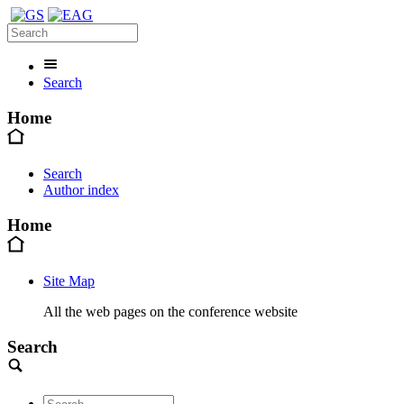
Search
Home
Search
Author index
Home
Site Map
All the web pages on the conference website
Search