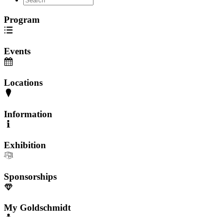
Program
Events
Locations
Information
Exhibition
Sponsorships
My Goldschmidt