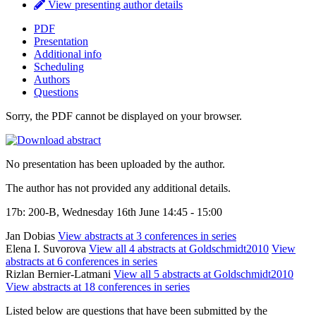
View presenting author details
PDF
Presentation
Additional info
Scheduling
Authors
Questions
Sorry, the PDF cannot be displayed on your browser.
No presentation has been uploaded by the author.
The author has not provided any additional details.
17b: 200-B, Wednesday 16th June 14:45 - 15:00
Jan Dobias
View abstracts at 3 conferences in series
Elena I. Suvorova
View all 4 abstracts at Goldschmidt2010
View
abstracts at 6 conferences in series
Rizlan Bernier-Latmani
View all 5 abstracts at Goldschmidt2010
View abstracts at 18 conferences in series
Listed below are questions that have been submitted by the