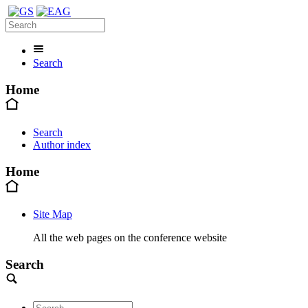
Search
Home
Search
Author index
Home
Site Map
All the web pages on the conference website
Search