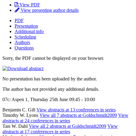
View PDF
View presenting author details
PDF
Presentation
Additional info
Scheduling
Authors
Questions
Sorry, the PDF cannot be displayed on your browser.
No presentation has been uploaded by the author.
The author has not provided any additional details.
07c: Aspen 1, Thursday 25th June 09:45 - 10:00
Benjamin C. Gill
View abstracts at 13 conferences in series
Timothy W. Lyons
View all 7 abstracts at Goldschmidt2009
View
abstracts at 24 conferences in series
Tais W. Dahl
View all 2 abstracts at Goldschmidt2009
View
abstracts at 17 conferences in series