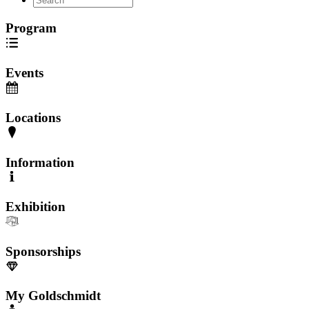
Program
Events
Locations
Information
Exhibition
Sponsorships
My Goldschmidt