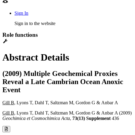
Sign In
Sign in to the website
Role functions
Abstract Details
(2009) Multiple Geochemical Proxies
Reveal a Late Cambrian Ocean Anoxic
Event
Gill B
, Lyons T, Dahl T, Saltzman M, Gordon G & Anbar A
Gill B
, Lyons T, Dahl T, Saltzman M, Gordon G & Anbar A (2009)
Geochimica et Cosmochimica Acta
,
73(13) Supplement
436