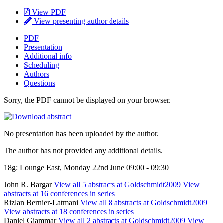
View PDF
View presenting author details
PDF
Presentation
Additional info
Scheduling
Authors
Questions
Sorry, the PDF cannot be displayed on your browser.
No presentation has been uploaded by the author.
The author has not provided any additional details.
18g: Lounge East, Monday 22nd June 09:00 - 09:30
John R. Bargar
View all 5 abstracts at Goldschmidt2009
View
abstracts at 16 conferences in series
Rizlan Bernier-Latmani
View all 8 abstracts at Goldschmidt2009
View abstracts at 18 conferences in series
Daniel Giammar
View all 2 abstracts at Goldschmidt2009
View