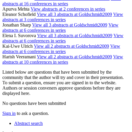
abstracts at 16 conferences in series
Apurva Mehta
View abstracts at 2 conferences in series
Eleanor Schofield
View all 3 abstracts at Goldschmidt2009
View
abstracts at 3 conferences in series
Jonathan Sharp
View all 3 abstracts at Goldschmidt2009
View
abstracts at 6 conferences in series
Elena I. Suvorova
View all 3 abstracts at Goldschmidt2009
View
abstracts at 6 conferences in series
Kai-Uwe Ulrich
View all 2 abstracts at Goldschmidt2009
View
abstracts at 6 conferences in series
Harish Veeramani
View all 2 abstracts at Goldschmidt2009
View
abstracts at 10 conferences in series
Listed below are questions that have been submitted by the
community that the author will try and cover in their presentation.
To submit a question, ensure you are signed in to the website.
Authors or session conveners approve questions before they are
displayed here.
No questions have been submitted
Sign in
to ask a question.
Abstract search