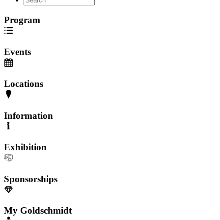
Program
Events
Locations
Information
Exhibition
Sponsorships
My Goldschmidt