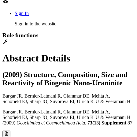
Sign In
Sign in to the website
Role functions
Abstract Details
(2009) Structure, Composition, Size and
Reactivity of Biogenic Nano-Uraninite
Bargar JR
, Bernier-Latmani R, Giammar DE, Mehta A,
Schofield EJ, Sharp JO, Suvorova EI, Ulrich K-U & Veeramani H
Bargar JR
, Bernier-Latmani R, Giammar DE, Mehta A,
Schofield EJ, Sharp JO, Suvorova EI, Ulrich K-U & Veeramani H
(2009)
Geochimica et Cosmochimica Acta
,
73(13) Supplement
87