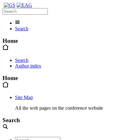
Search
Home
Search
Author index
Home
Site Map
All the web pages on the conference website
Search