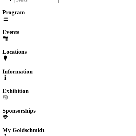
Program
Events
Locations
Information
Exhibition
Sponsorships
My Goldschmidt