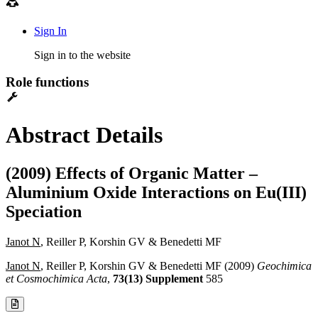
Sign In
Sign in to the website
Role functions
Abstract Details
(2009) Effects of Organic Matter –
Aluminium Oxide Interactions on Eu(III)
Speciation
Janot N
, Reiller P, Korshin GV & Benedetti MF
Janot N
, Reiller P, Korshin GV & Benedetti MF (2009)
Geochimica
et Cosmochimica Acta
,
73(13) Supplement
585