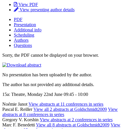
View PDF
View presenting author details
PDF
Presentation
Additional info
Scheduling
Authors
Questions
Sorry, the PDF cannot be displayed on your browser.
No presentation has been uploaded by the author.
The author has not provided any additional details.
15a: Theatre, Monday 22nd June 09:45 - 10:00
Noémie Janot
View abstracts at 11 conferences in series
Pascal E. Reiller
View all 2 abstracts at Goldschmidt2009
View
abstracts at 8 conferences in series
Gregory V. Korshin
View abstracts at 2 conferences in series
Marc F. Benedetti
View all 8 abstracts at Goldschmidt2009
View