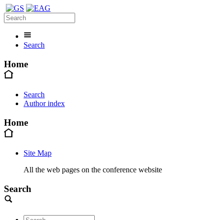
Search
Home
Search
Author index
Home
Site Map
All the web pages on the conference website
Search