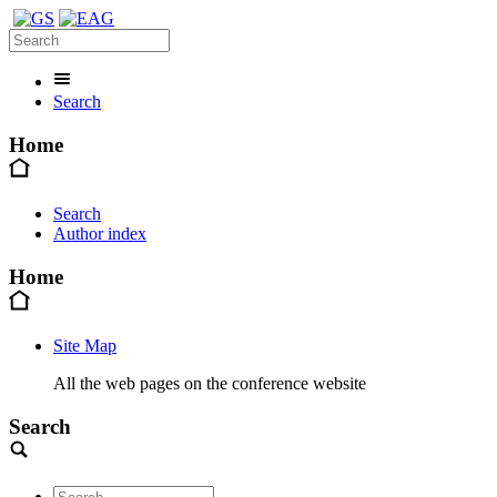
Search
Home
Search
Author index
Home
Site Map
All the web pages on the conference website
Search