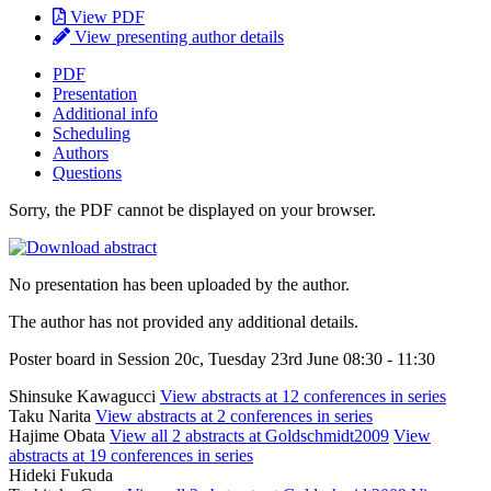
View PDF
View presenting author details
PDF
Presentation
Additional info
Scheduling
Authors
Questions
Sorry, the PDF cannot be displayed on your browser.
No presentation has been uploaded by the author.
The author has not provided any additional details.
Poster board in Session 20c, Tuesday 23rd June 08:30 - 11:30
Shinsuke Kawagucci
View abstracts at 12 conferences in series
Taku Narita
View abstracts at 2 conferences in series
Hajime Obata
View all 2 abstracts at Goldschmidt2009
View
abstracts at 19 conferences in series
Hideki Fukuda