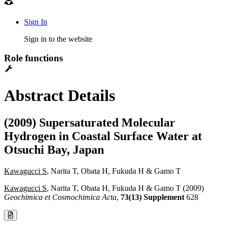
Sign In
Sign in to the website
Role functions
Abstract Details
(2009) Supersaturated Molecular
Hydrogen in Coastal Surface Water at
Otsuchi Bay, Japan
Kawagucci S
, Narita T, Obata H, Fukuda H & Gamo T
Kawagucci S
, Narita T, Obata H, Fukuda H & Gamo T (2009)
Geochimica et Cosmochimica Acta
,
73(13) Supplement
628