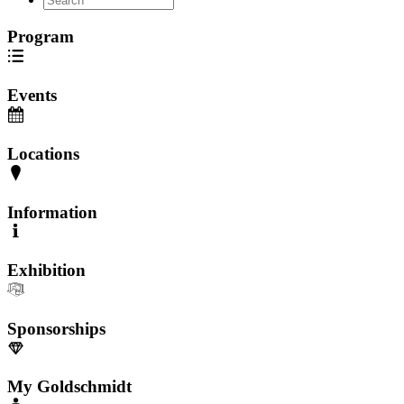
Program
Events
Locations
Information
Exhibition
Sponsorships
My Goldschmidt