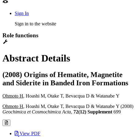
Sign In
Sign in to the website
Role functions
Abstract Details
(2008) Origins of Hematite, Magnetite
and Siderite in Banded Iron Formations
Ohmoto H
, Hoashi M, Otake T, Bevacqua D & Watanabe Y
Ohmoto H
, Hoashi M, Otake T, Bevacqua D & Watanabe Y (2008)
Geochimica et Cosmochimica Acta
,
72(12) Supplement
699
View PDF