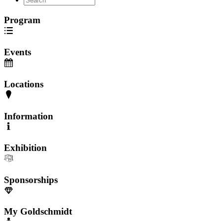
Program
Events
Locations
Information
Exhibition
Sponsorships
My Goldschmidt