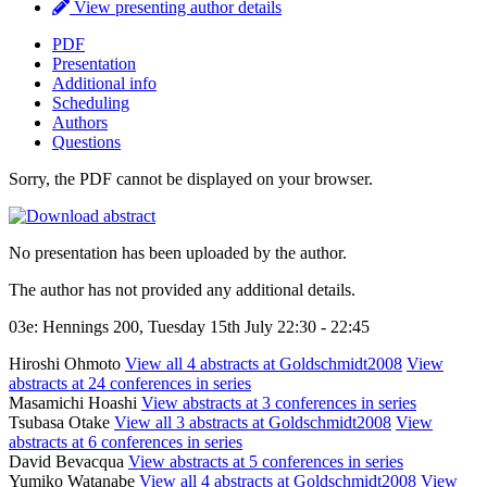
View presenting author details
PDF
Presentation
Additional info
Scheduling
Authors
Questions
Sorry, the PDF cannot be displayed on your browser.
No presentation has been uploaded by the author.
The author has not provided any additional details.
03e: Hennings 200, Tuesday 15th July 22:30 - 22:45
Hiroshi Ohmoto
View all 4 abstracts at Goldschmidt2008
View
abstracts at 24 conferences in series
Masamichi Hoashi
View abstracts at 3 conferences in series
Tsubasa Otake
View all 3 abstracts at Goldschmidt2008
View
abstracts at 6 conferences in series
David Bevacqua
View abstracts at 5 conferences in series
Yumiko Watanabe
View all 4 abstracts at Goldschmidt2008
View