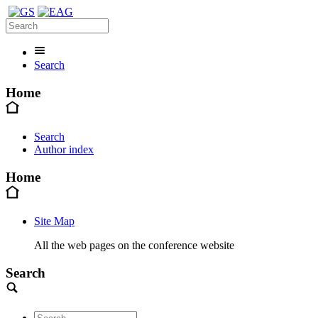
Search
Home
Search
Author index
Home
Site Map
All the web pages on the conference website
Search