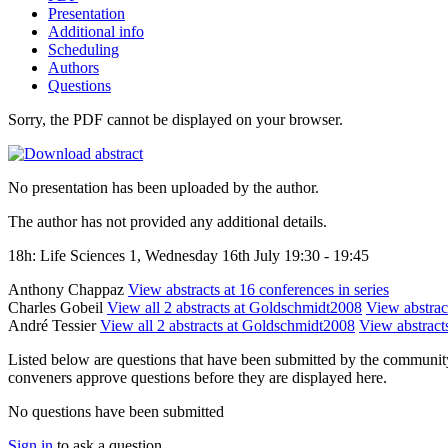
Presentation
Additional info
Scheduling
Authors
Questions
Sorry, the PDF cannot be displayed on your browser.
No presentation has been uploaded by the author.
The author has not provided any additional details.
18h: Life Sciences 1, Wednesday 16th July 19:30 - 19:45
Anthony Chappaz
View abstracts at 16 conferences in series
Charles Gobeil
View all 2 abstracts at Goldschmidt2008
View abstract
André Tessier
View all 2 abstracts at Goldschmidt2008
View abstracts
Listed below are questions that have been submitted by the community t
conveners approve questions before they are displayed here.
No questions have been submitted
Sign in
to ask a question.