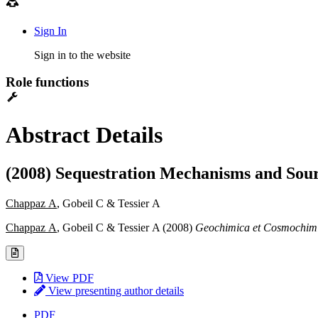
Sign In
Sign in to the website
Role functions
Abstract Details
(2008) Sequestration Mechanisms and Sour
Chappaz A
, Gobeil C & Tessier A
Chappaz A
, Gobeil C & Tessier A (2008)
Geochimica et Cosmochim
View PDF
View presenting author details
PDF