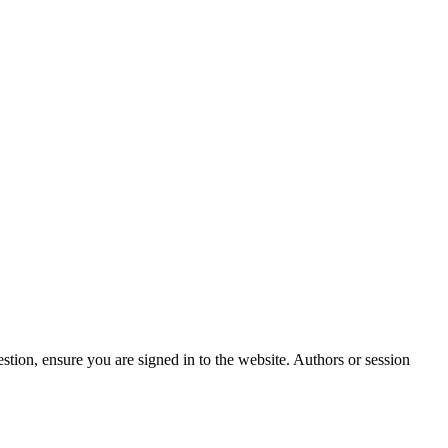
stion, ensure you are signed in to the website. Authors or session