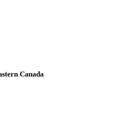
Eastern Canada