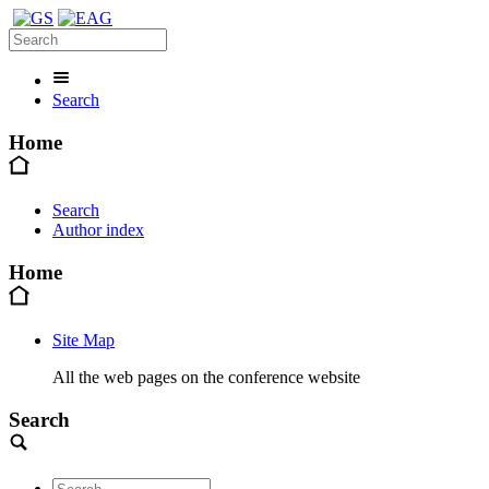
Search
Home
Search
Author index
Home
Site Map
All the web pages on the conference website
Search