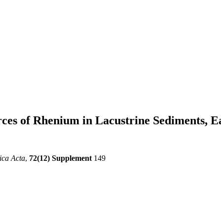
ces of Rhenium in Lacustrine Sediments, 
ica Acta
,
72(12) Supplement
149