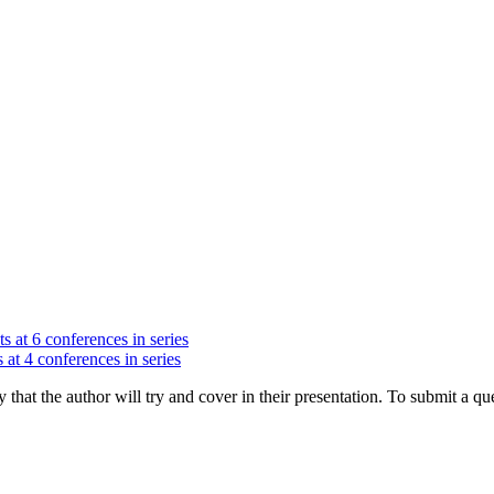
s at 6 conferences in series
 at 4 conferences in series
hat the author will try and cover in their presentation. To submit a que