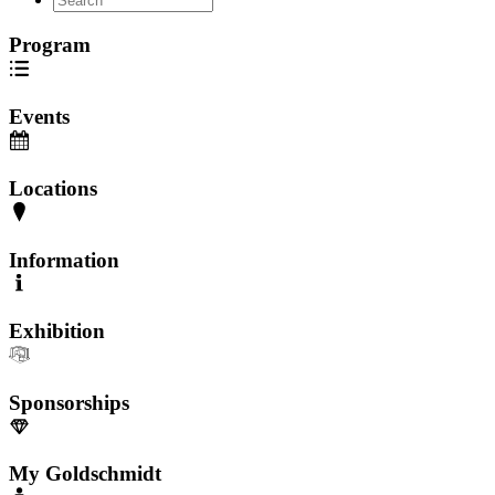
Program
Events
Locations
Information
Exhibition
Sponsorships
My Goldschmidt