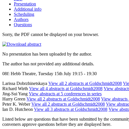
Presentation
Additional info
Scheduling
Authors
Questions
Sorry, the PDF cannot be displayed on your browser.
No presentation has been uploaded by the author.
The author has not provided any additional details.
08f: Hebb Theatre, Tuesday 15th July 19:15 - 19:30
Larissa Dobrzhinetskaya
View all 2 abstracts at Goldschmidt2008
Vie
Richard Wirth
View all 4 abstracts at Goldschmidt2008
View abstracts
Jing-Sui Yang
View abstracts at 5 conferences in series
Harry Green
View all 2 abstracts at Goldschmidt2008
View abstracts 
Peter K. Weber
View all 2 abstracts at Goldschmidt2008
View abstrac
Ian D. Hutcheon
View all 3 abstracts at Goldschmidt2008
View abstra
Listed below are questions that have been submitted by the community t
conveners approve questions before they are displayed here.