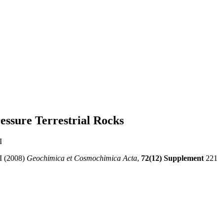
essure Terrestrial Rocks
I
I (2008)
Geochimica et Cosmochimica Acta
,
72(12) Supplement
221