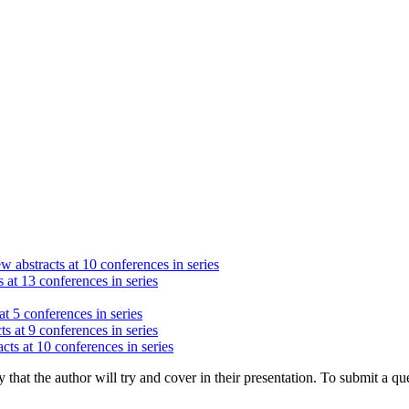
w abstracts at 10 conferences in series
 at 13 conferences in series
at 5 conferences in series
ts at 9 conferences in series
cts at 10 conferences in series
hat the author will try and cover in their presentation. To submit a que