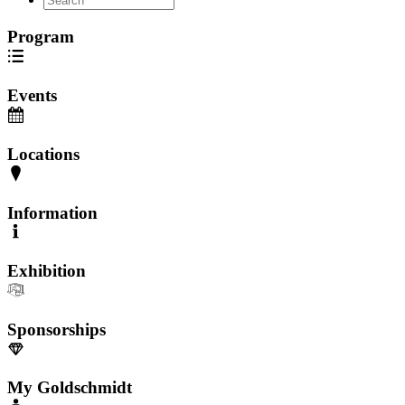
Program
Events
Locations
Information
Exhibition
Sponsorships
My Goldschmidt