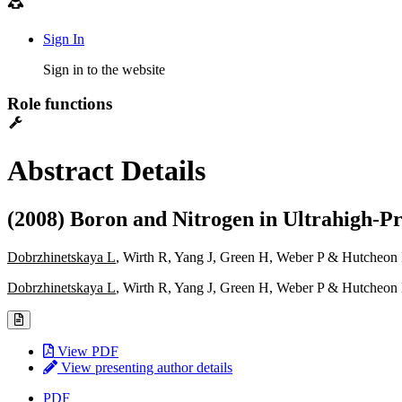
Sign In
Sign in to the website
Role functions
Abstract Details
(2008) Boron and Nitrogen in Ultrahigh-Pr
Dobrzhinetskaya L
, Wirth R, Yang J, Green H, Weber P & Hutcheon 
Dobrzhinetskaya L
, Wirth R, Yang J, Green H, Weber P & Hutcheon 
View PDF
View presenting author details
PDF