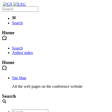
Search
Home
Search
Author index
Home
Site Map
All the web pages on the conference website
Search