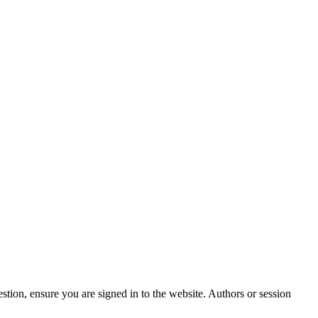
stion, ensure you are signed in to the website. Authors or session