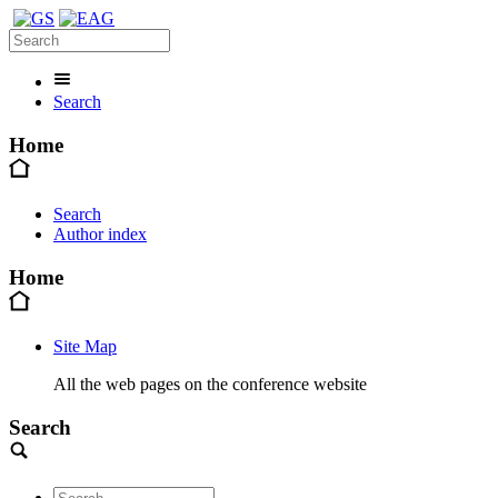
Search
Home
Search
Author index
Home
Site Map
All the web pages on the conference website
Search