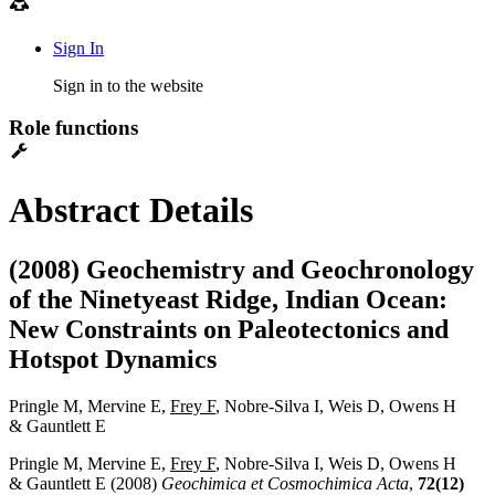
Sign In
Sign in to the website
Role functions
Abstract Details
(2008) Geochemistry and Geochronology
of the Ninetyeast Ridge, Indian Ocean:
New Constraints on Paleotectonics and
Hotspot Dynamics
Pringle M, Mervine E,
Frey F
, Nobre-Silva I, Weis D, Owens H
& Gauntlett E
Pringle M, Mervine E,
Frey F
, Nobre-Silva I, Weis D, Owens H
& Gauntlett E (2008)
Geochimica et Cosmochimica Acta
,
72(12)