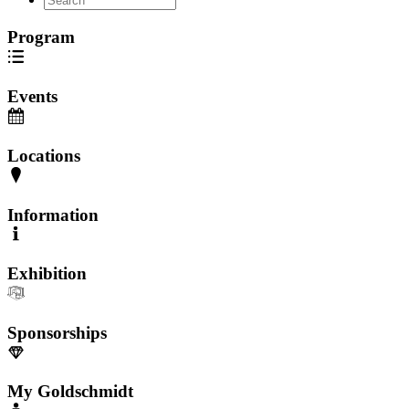
Program
Events
Locations
Information
Exhibition
Sponsorships
My Goldschmidt