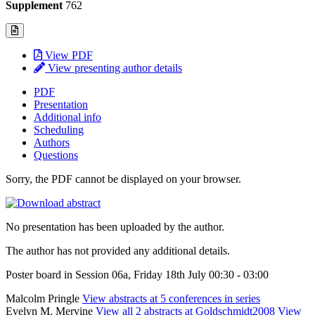
Supplement
762
View PDF
View presenting author details
PDF
Presentation
Additional info
Scheduling
Authors
Questions
Sorry, the PDF cannot be displayed on your browser.
No presentation has been uploaded by the author.
The author has not provided any additional details.
Poster board in Session 06a, Friday 18th July 00:30 - 03:00
Malcolm Pringle
View abstracts at 5 conferences in series
Evelyn M. Mervine
View all 2 abstracts at Goldschmidt2008
View