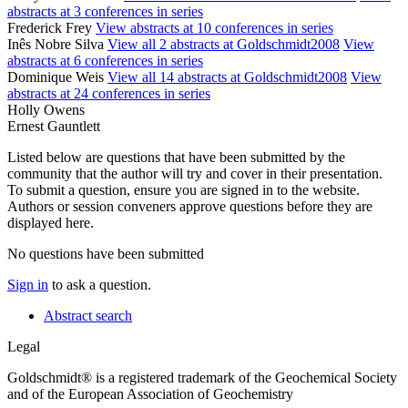
abstracts at 3 conferences in series
Frederick Frey
View abstracts at 10 conferences in series
Inês Nobre Silva
View all 2 abstracts at Goldschmidt2008
View
abstracts at 6 conferences in series
Dominique Weis
View all 14 abstracts at Goldschmidt2008
View
abstracts at 24 conferences in series
Holly Owens
Ernest Gauntlett
Listed below are questions that have been submitted by the
community that the author will try and cover in their presentation.
To submit a question, ensure you are signed in to the website.
Authors or session conveners approve questions before they are
displayed here.
No questions have been submitted
Sign in
to ask a question.
Abstract search
Legal
Goldschmidt® is a registered trademark of the Geochemical Society
and of the European Association of Geochemistry