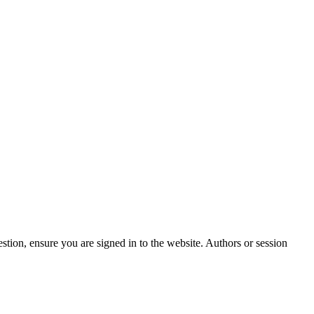
stion, ensure you are signed in to the website. Authors or session