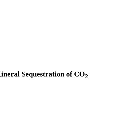
Mineral Sequestration of CO
2