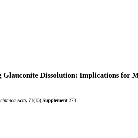
 Glauconite Dissolution: Implications for 
chimica Acta
,
71(15) Supplement
273