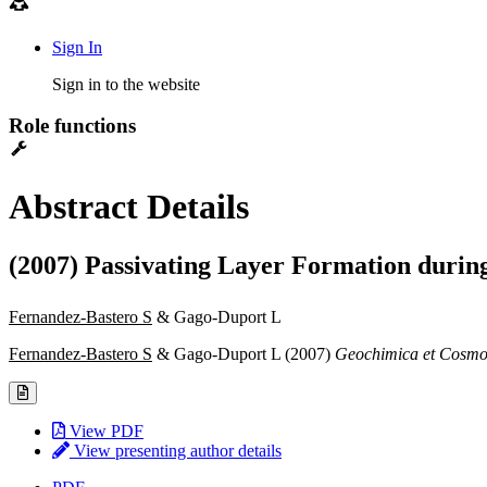
Sign In
Sign in to the website
Role functions
Abstract Details
(2007) Passivating Layer Formation during
Fernandez-Bastero S
& Gago-Duport L
Fernandez-Bastero S
& Gago-Duport L (2007)
Geochimica et Cosmo
View PDF
View presenting author details