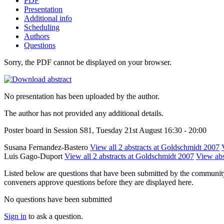
PDF
Presentation
Additional info
Scheduling
Authors
Questions
Sorry, the PDF cannot be displayed on your browser.
No presentation has been uploaded by the author.
The author has not provided any additional details.
Poster board in Session S81, Tuesday 21st August 16:30 - 20:00
Susana Fernandez-Bastero
View all 2 abstracts at Goldschmidt 2007
Luis Gago-Duport
View all 2 abstracts at Goldschmidt 2007
View abst
Listed below are questions that have been submitted by the community t
conveners approve questions before they are displayed here.
No questions have been submitted
Sign in
to ask a question.