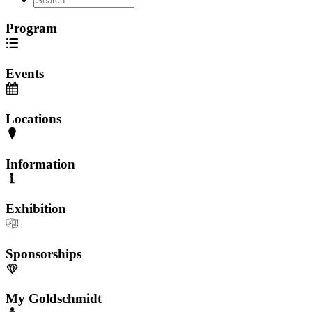
Program
Events
Locations
Information
Exhibition
Sponsorships
My Goldschmidt