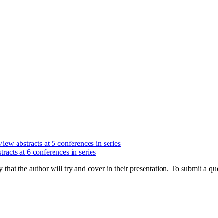
View abstracts at 5 conferences in series
racts at 6 conferences in series
hat the author will try and cover in their presentation. To submit a que