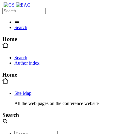
Search
Home
Search
Author index
Home
Site Map
All the web pages on the conference website
Search