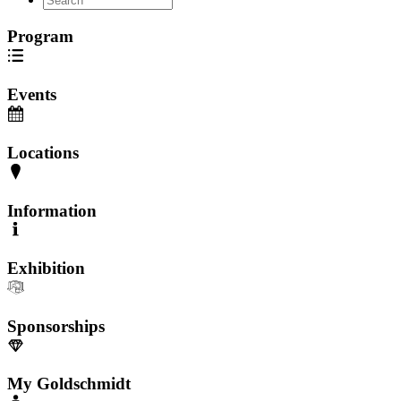
Program
Events
Locations
Information
Exhibition
Sponsorships
My Goldschmidt