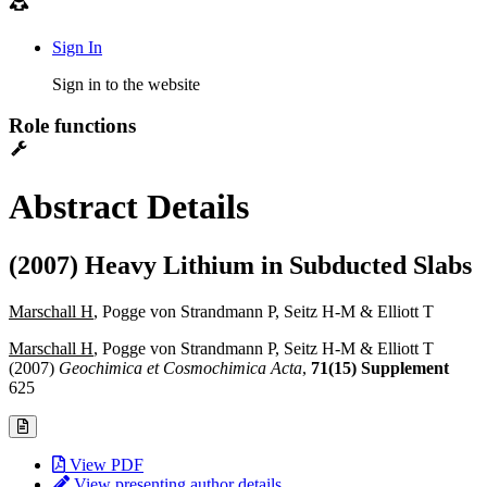
Sign In
Sign in to the website
Role functions
Abstract Details
(2007) Heavy Lithium in Subducted Slabs
Marschall H
, Pogge von Strandmann P, Seitz H-M & Elliott T
Marschall H
, Pogge von Strandmann P, Seitz H-M & Elliott T
(2007)
Geochimica et Cosmochimica Acta
,
71(15) Supplement
625
View PDF
View presenting author details