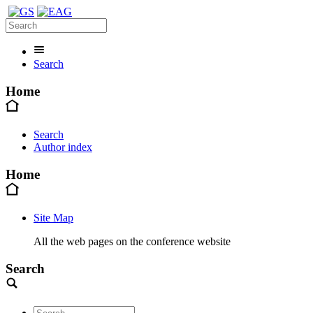
Search
Home
Search
Author index
Home
Site Map
All the web pages on the conference website
Search