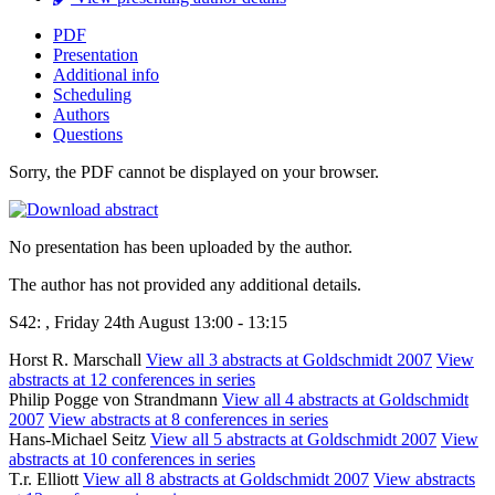
PDF
Presentation
Additional info
Scheduling
Authors
Questions
Sorry, the PDF cannot be displayed on your browser.
No presentation has been uploaded by the author.
The author has not provided any additional details.
S42: , Friday 24th August 13:00 - 13:15
Horst R. Marschall
View all 3 abstracts at Goldschmidt 2007
View
abstracts at 12 conferences in series
Philip Pogge von Strandmann
View all 4 abstracts at Goldschmidt
2007
View abstracts at 8 conferences in series
Hans-Michael Seitz
View all 5 abstracts at Goldschmidt 2007
View
abstracts at 10 conferences in series
T.r. Elliott
View all 8 abstracts at Goldschmidt 2007
View abstracts