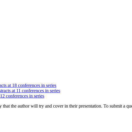
cts at 18 conferences in series
racts at 11 conferences in series
 12 conferences in series
hat the author will try and cover in their presentation. To submit a que