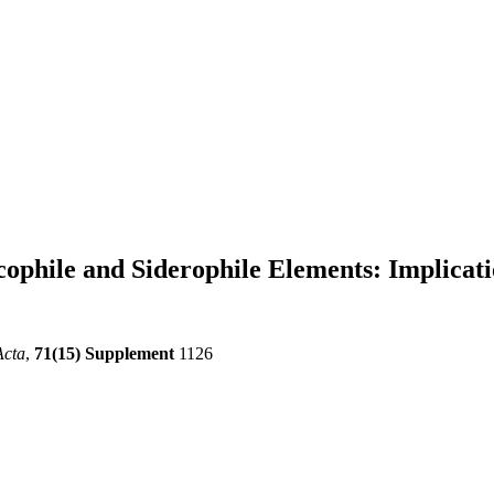
lcophile and Siderophile Elements: Implica
Acta
,
71(15) Supplement
1126