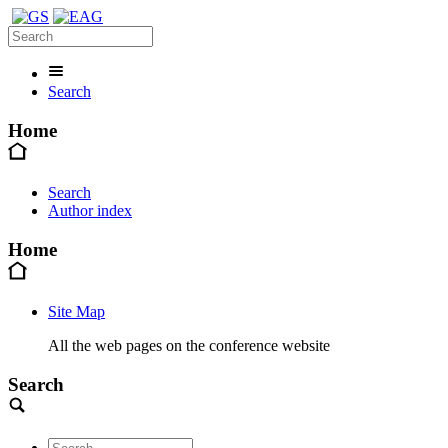
Search
Home
Search
Author index
Home
Site Map
All the web pages on the conference website
Search