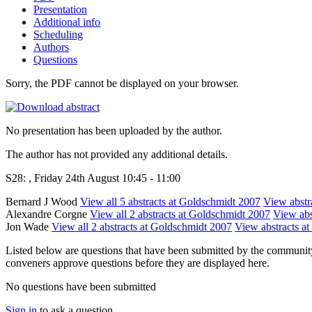
Presentation
Additional info
Scheduling
Authors
Questions
Sorry, the PDF cannot be displayed on your browser.
No presentation has been uploaded by the author.
The author has not provided any additional details.
S28: , Friday 24th August 10:45 - 11:00
Bernard J Wood
View all 5 abstracts at Goldschmidt 2007
View abstra
Alexandre Corgne
View all 2 abstracts at Goldschmidt 2007
View abst
Jon Wade
View all 2 abstracts at Goldschmidt 2007
View abstracts at
Listed below are questions that have been submitted by the community t
conveners approve questions before they are displayed here.
No questions have been submitted
Sign in
to ask a question.