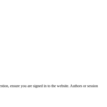
stion, ensure you are signed in to the website. Authors or session