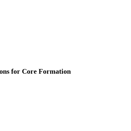
tions for Core Formation