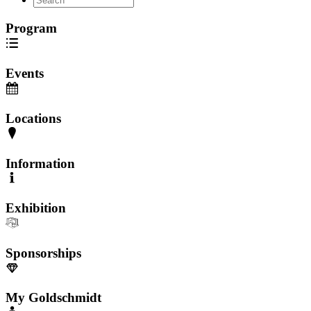
Program
Events
Locations
Information
Exhibition
Sponsorships
My Goldschmidt