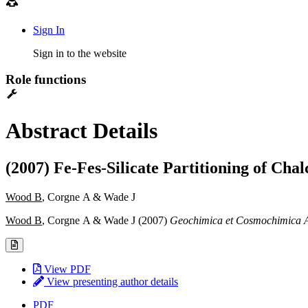
Sign In
Sign in to the website
Role functions
Abstract Details
(2007) Fe-Fes-Silicate Partitioning of Cha
Wood B
, Corgne A & Wade J
Wood B
, Corgne A & Wade J (2007)
Geochimica et Cosmochimica 
View PDF
View presenting author details
PDF