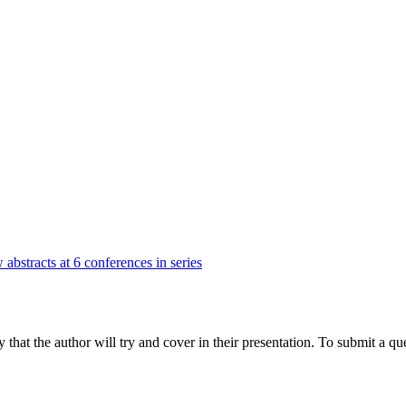
 abstracts at 6 conferences in series
hat the author will try and cover in their presentation. To submit a que