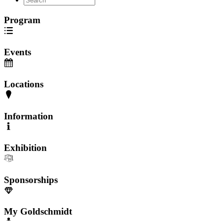
Program
Events
Locations
Information
Exhibition
Sponsorships
My Goldschmidt