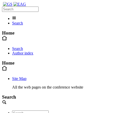
Search
Home
Search
Author index
Home
Site Map
All the web pages on the conference website
Search