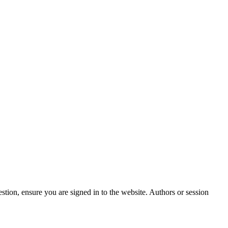
stion, ensure you are signed in to the website. Authors or session