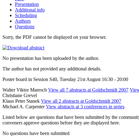
Presentation
Additional info
Scheduling
Authors
Questions
Sorry, the PDF cannot be displayed on your browser.
No presentation has been uploaded by the author.
The author has not provided any additional details.
Poster board in Session S40, Tuesday 21st August 16:30 - 20:00
Walter Viktor Maresch
View all 7 abstracts at Goldschmidt 2007
View
Christiane Grevel
Klaus Peter Stanek
View all 2 abstracts at Goldschmidt 2007
Michael A. Carpenter
View abstracts at 3 conferences in series
Listed below are questions that have been submitted by the community t
conveners approve questions before they are displayed here.
No questions have been submitted