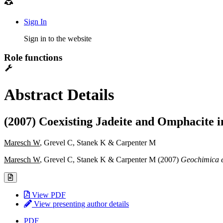
Sign In
Sign in to the website
Role functions
Abstract Details
(2007) Coexisting Jadeite and Omphacite 
Maresch W
, Grevel C, Stanek K & Carpenter M
Maresch W
, Grevel C, Stanek K & Carpenter M (2007)
Geochimica 
View PDF
View presenting author details
PDF