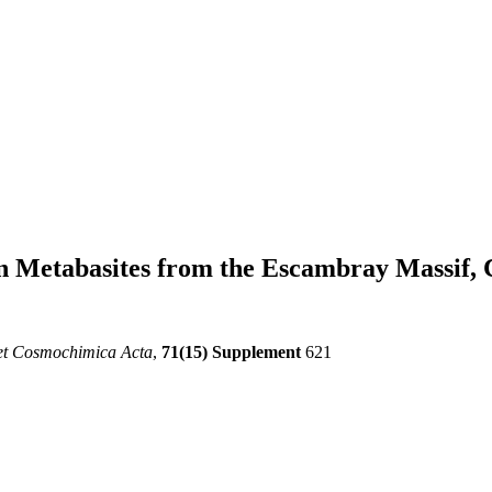
in Metabasites from the Escambray Massif,
et Cosmochimica Acta
,
71(15) Supplement
621