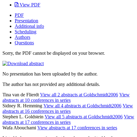
View PDF
PDF
Presentation
Additional info
Scheduling
Authors
Questions
Sorry, the PDF cannot be displayed on your browser.
No presentation has been uploaded by the author.
The author has not provided any additional details.
Tina van de Flierdt
View all 2 abstracts at Goldschmidt2006
View
abstracts at 10 conferences in series
Sidney R. Hemming
View all 4 abstracts at Goldschmidt2006
View
abstracts at 16 conferences in series
Stephen L. Goldstein
View all 5 abstracts at Goldschmidt2006
View
abstracts at 17 conferences in series
Wafa Abouchami
View abstracts at 17 conferences in series