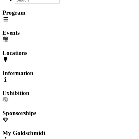
Program
Events
Locations
Information
Exhibition
Sponsorships
My Goldschmidt