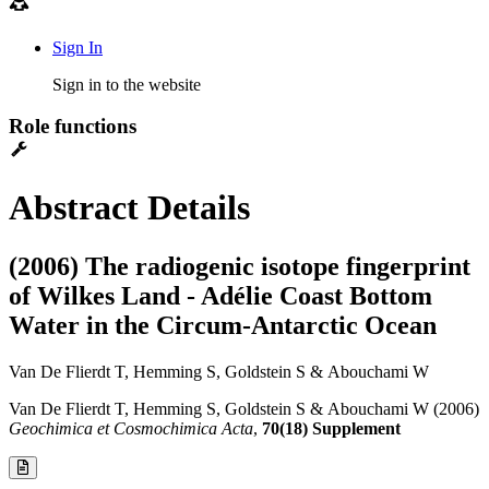
Sign In
Sign in to the website
Role functions
Abstract Details
(2006) The radiogenic isotope fingerprint
of Wilkes Land - Adélie Coast Bottom
Water in the Circum-Antarctic Ocean
Van De Flierdt T, Hemming S, Goldstein S & Abouchami W
Van De Flierdt T, Hemming S, Goldstein S & Abouchami W (2006)
Geochimica et Cosmochimica Acta
,
70(18) Supplement