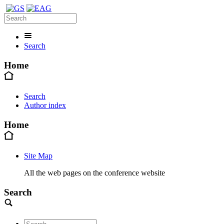
Search
Home
Search
Author index
Home
Site Map
All the web pages on the conference website
Search