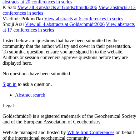
abstracts at 20 conferences in series
K Sato
View all 3 abstracts at Goldschmidt2006
View abstracts at 3
conferences in series
Vladimir Prikhod'ko
View abstracts at 6 conferences in series
Shoiji Arai
View all 4 abstracts at Goldschmidt2006
View abstracts
at 17 conferences in series
Listed below are questions that have been submitted by the
community that the author will try and cover in their presentation.
To submit a question, ensure you are signed in to the website.
Authors or session conveners approve questions before they are
displayed here.
No questions have been submitted
Sign in
to ask a question.
Abstract search
Legal
Goldschmidt® is a registered trademark of the Geochemical Society
and of the European Association of Geochemistry
Website managed and hosted by
White Iron Conferences
on behalf
of the international geochemical community