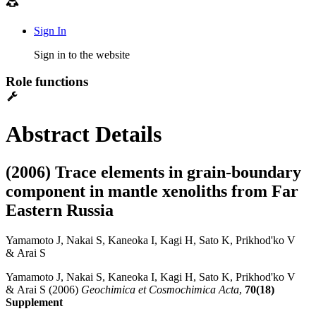
Sign In
Sign in to the website
Role functions
Abstract Details
(2006) Trace elements in grain-boundary
component in mantle xenoliths from Far
Eastern Russia
Yamamoto J, Nakai S, Kaneoka I, Kagi H, Sato K, Prikhod'ko V
& Arai S
Yamamoto J, Nakai S, Kaneoka I, Kagi H, Sato K, Prikhod'ko V
& Arai S (2006)
Geochimica et Cosmochimica Acta
,
70(18)
Supplement