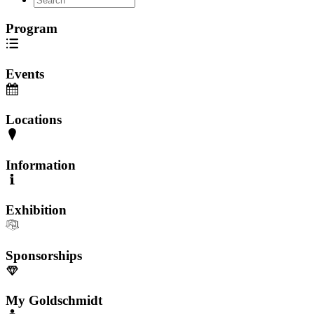
Program
Events
Locations
Information
Exhibition
Sponsorships
My Goldschmidt