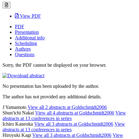
View PDF
PDF
Presentation
Additional info
Scheduling
Authors
Questions
Sorry, the PDF cannot be displayed on your browser.
No presentation has been uploaded by the author.
The author has not provided any additional details.
J Yamamoto
View all 2 abstracts at Goldschmidt2006
Shun'ichi Nakai
View all 4 abstracts at Goldschmidt2006
View
abstracts at 13 conferences in series
Ichiro Kaneoka
View all 3 abstracts at Goldschmidt2006
View
abstracts at 13 conferences in series
Hiroyuki Kagi
View all 3 abstracts at Goldschmidt2006
View