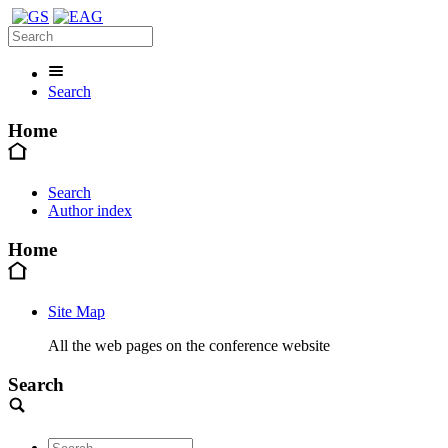
Search
Home
Search
Author index
Home
Site Map
All the web pages on the conference website
Search