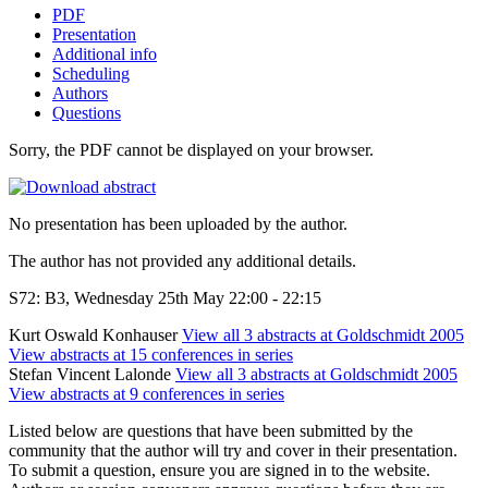
PDF
Presentation
Additional info
Scheduling
Authors
Questions
Sorry, the PDF cannot be displayed on your browser.
No presentation has been uploaded by the author.
The author has not provided any additional details.
S72: B3, Wednesday 25th May 22:00 - 22:15
Kurt Oswald Konhauser
View all 3 abstracts at Goldschmidt 2005
View abstracts at 15 conferences in series
Stefan Vincent Lalonde
View all 3 abstracts at Goldschmidt 2005
View abstracts at 9 conferences in series
Listed below are questions that have been submitted by the
community that the author will try and cover in their presentation.
To submit a question, ensure you are signed in to the website.