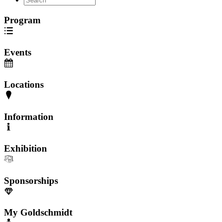
Program
Events
Locations
Information
Exhibition
Sponsorships
My Goldschmidt