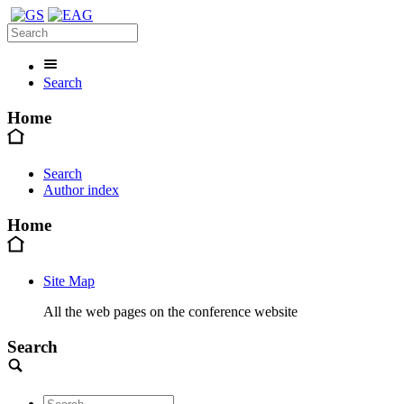
Search
Home
Search
Author index
Home
Site Map
All the web pages on the conference website
Search