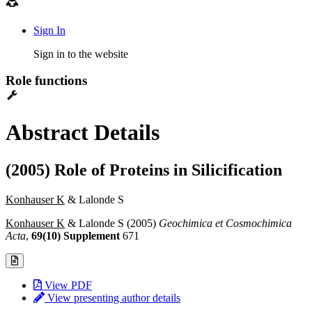
Sign In
Sign in to the website
Role functions
Abstract Details
(2005) Role of Proteins in Silicification
Konhauser K
& Lalonde S
Konhauser K
& Lalonde S (2005)
Geochimica et Cosmochimica
Acta
,
69(10) Supplement
671
View PDF
View presenting author details