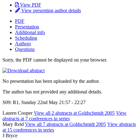
View PDF
View presenting author details
PDF
Presentation
Additional info
Scheduling
Authors
Questions
Sorry, the PDF cannot be displayed on your browser.
No presentation has been uploaded by the author.
The author has not provided any additional details.
S09: R1, Sunday 22nd May 21:57 - 22:27
Lauren Cooper
View all 2 abstracts at Goldschmidt 2005
View
abstracts at 7 conferences in series
Mary Reid
View all 7 abstracts at Goldschmidt 2005
View abstracts
at 15 conferences in series
J Bryce