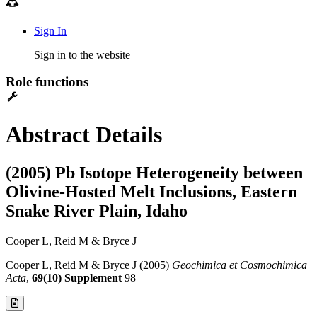
Sign In
Sign in to the website
Role functions
Abstract Details
(2005) Pb Isotope Heterogeneity between
Olivine-Hosted Melt Inclusions, Eastern
Snake River Plain, Idaho
Cooper L
, Reid M & Bryce J
Cooper L
, Reid M & Bryce J (2005)
Geochimica et Cosmochimica
Acta
,
69(10) Supplement
98