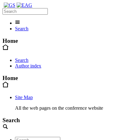
Search
Home
Search
Author index
Home
Site Map
All the web pages on the conference website
Search