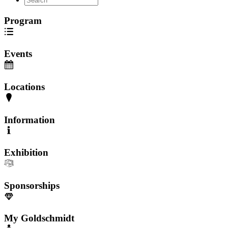
Program
Events
Locations
Information
Exhibition
Sponsorships
My Goldschmidt