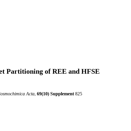
et Partitioning of REE and HFSE
Cosmochimica Acta
,
69(10) Supplement
825