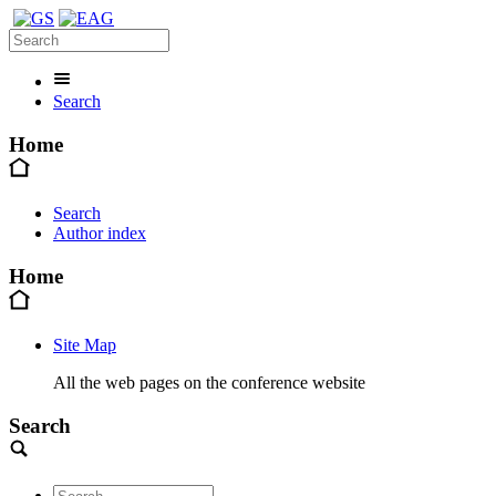
Search
Home
Search
Author index
Home
Site Map
All the web pages on the conference website
Search