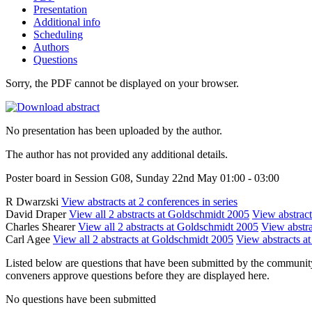
Presentation
Additional info
Scheduling
Authors
Questions
Sorry, the PDF cannot be displayed on your browser.
No presentation has been uploaded by the author.
The author has not provided any additional details.
Poster board in Session G08, Sunday 22nd May 01:00 - 03:00
R Dwarzski
View abstracts at 2 conferences in series
David Draper
View all 2 abstracts at Goldschmidt 2005
View abstract
Charles Shearer
View all 2 abstracts at Goldschmidt 2005
View abstra
Carl Agee
View all 2 abstracts at Goldschmidt 2005
View abstracts at
Listed below are questions that have been submitted by the community t
conveners approve questions before they are displayed here.
No questions have been submitted