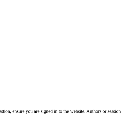
stion, ensure you are signed in to the website. Authors or session