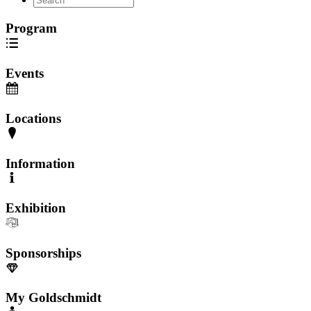
Program
Events
Locations
Information
Exhibition
Sponsorships
My Goldschmidt