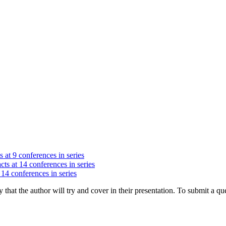
s at 9 conferences in series
cts at 14 conferences in series
 14 conferences in series
hat the author will try and cover in their presentation. To submit a que