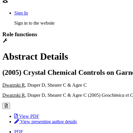
Sign In
Sign in to the website
Role functions
Abstract Details
(2005) Crystal Chemical Controls on Garn
Dwarzski R
, Draper D, Shearer C & Agee C
Dwarzski R
, Draper D, Shearer C & Agee C (2005)
Geochimica et 
View PDF
View presenting author details
PDF