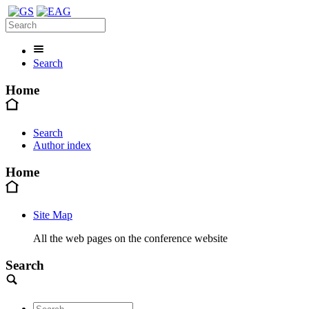
Search
Home
Search
Author index
Home
Site Map
All the web pages on the conference website
Search