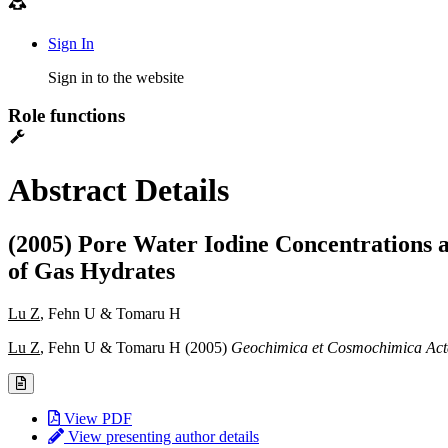
Sign In
Sign in to the website
Role functions
Abstract Details
(2005) Pore Water Iodine Concentrations a
of Gas Hydrates
Lu Z
, Fehn U & Tomaru H
Lu Z
, Fehn U & Tomaru H (2005)
Geochimica et Cosmochimica Act
View PDF
View presenting author details