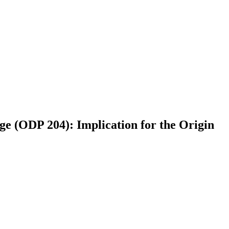
ge (ODP 204): Implication for the Origin