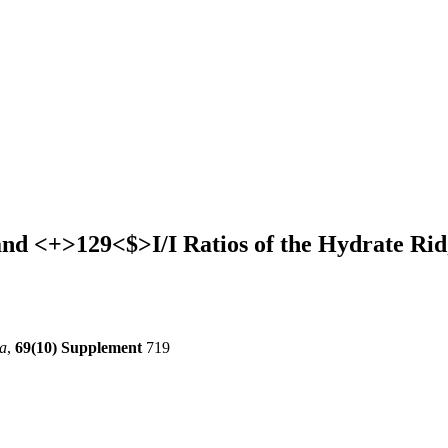
nd <+>129<$>I/I Ratios of the Hydrate Rid
a
,
69(10) Supplement
719