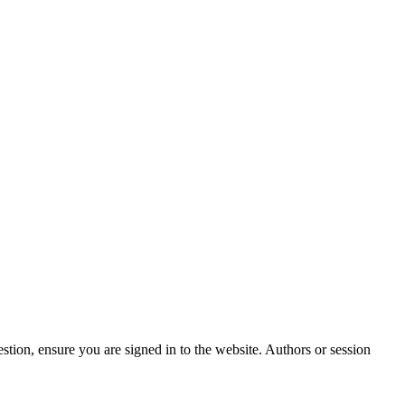
stion, ensure you are signed in to the website. Authors or session