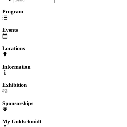
Program
Events
Locations
Information
Exhibition
Sponsorships
My Goldschmidt