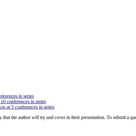
nferences in series
 10 conferences in series
cts at 5 conferences in series
hat the author will try and cover in their presentation. To submit a que