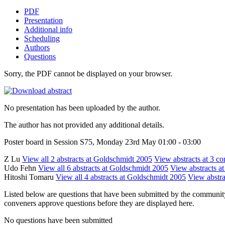
PDF
Presentation
Additional info
Scheduling
Authors
Questions
Sorry, the PDF cannot be displayed on your browser.
No presentation has been uploaded by the author.
The author has not provided any additional details.
Poster board in Session S75, Monday 23rd May 01:00 - 03:00
Z Lu
View all 2 abstracts at Goldschmidt 2005
View abstracts at 3 co
Udo Fehn
View all 6 abstracts at Goldschmidt 2005
View abstracts at
Hitoshi Tomaru
View all 4 abstracts at Goldschmidt 2005
View abstra
Listed below are questions that have been submitted by the community t
conveners approve questions before they are displayed here.
No questions have been submitted