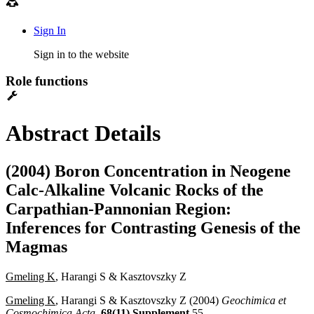
Sign In
Sign in to the website
Role functions
Abstract Details
(2004) Boron Concentration in Neogene
Calc-Alkaline Volcanic Rocks of the
Carpathian-Pannonian Region:
Inferences for Contrasting Genesis of the
Magmas
Gmeling K
, Harangi S & Kasztovszky Z
Gmeling K
, Harangi S & Kasztovszky Z (2004)
Geochimica et
Cosmochimica Acta
,
68(11) Supplement
55