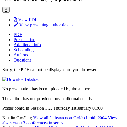
View PDF
View presenting author details
PDF
Presentation
Additional info
Scheduling
Authors
Questions
Sorry, the PDF cannot be displayed on your browser.
No presentation has been uploaded by the author.
The author has not provided any additional details.
Poster board in Session 1.2, Thursday 1st January 01:00
Katalin Gméling
View all 2 abstracts at Goldschmidt 2004
View
abstracts at 3 conferences in series