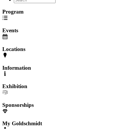
Program
Events
Locations
Information
Exhibition
Sponsorships
My Goldschmidt