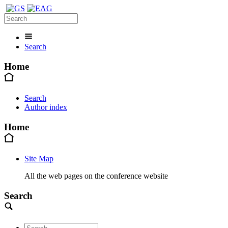
Search
Home
Search
Author index
Home
Site Map
All the web pages on the conference website
Search