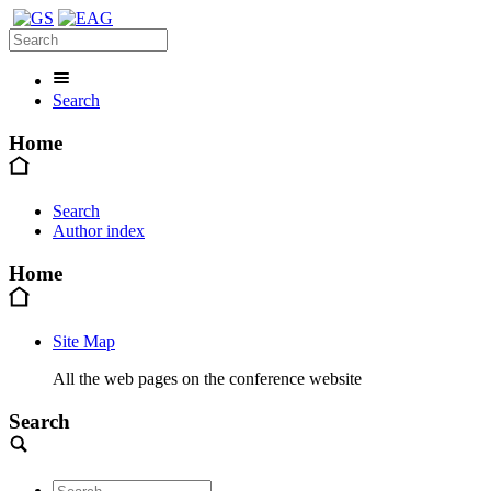
Search
Home
Search
Author index
Home
Site Map
All the web pages on the conference website
Search