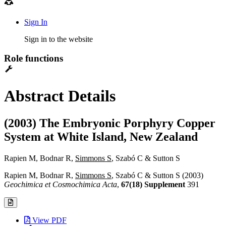
Sign In
Sign in to the website
Role functions
Abstract Details
(2003) The Embryonic Porphyry Copper
System at White Island, New Zealand
Rapien M, Bodnar R,
Simmons S
, Szabó C & Sutton S
Rapien M, Bodnar R,
Simmons S
, Szabó C & Sutton S (2003)
Geochimica et Cosmochimica Acta
,
67(18) Supplement
391
View PDF