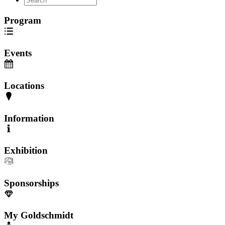
Program
Events
Locations
Information
Exhibition
Sponsorships
My Goldschmidt