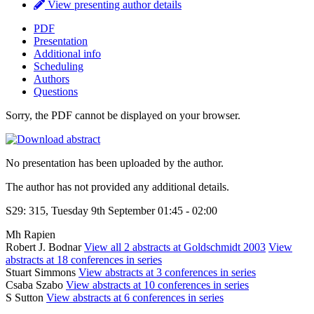
View presenting author details
PDF
Presentation
Additional info
Scheduling
Authors
Questions
Sorry, the PDF cannot be displayed on your browser.
No presentation has been uploaded by the author.
The author has not provided any additional details.
S29: 315, Tuesday 9th September 01:45 - 02:00
Mh Rapien
Robert J. Bodnar
View all 2 abstracts at Goldschmidt 2003
View
abstracts at 18 conferences in series
Stuart Simmons
View abstracts at 3 conferences in series
Csaba Szabo
View abstracts at 10 conferences in series
S Sutton
View abstracts at 6 conferences in series