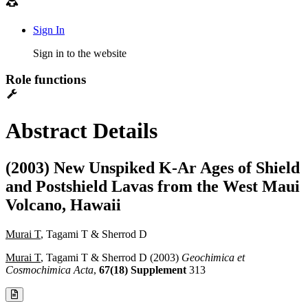
Sign In
Sign in to the website
Role functions
Abstract Details
(2003) New Unspiked K-Ar Ages of Shield
and Postshield Lavas from the West Maui
Volcano, Hawaii
Murai T
, Tagami T & Sherrod D
Murai T
, Tagami T & Sherrod D (2003)
Geochimica et
Cosmochimica Acta
,
67(18) Supplement
313