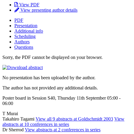
View PDF
View presenting author details
PDF
Presentation
Additional info
Scheduling
Authors
Questions
Sorry, the PDF cannot be displayed on your browser.
No presentation has been uploaded by the author.
The author has not provided any additional details.
Poster board in Session S40, Thursday 11th September 05:00 -
06:00
T Murai
Takahiro Tagami
View all 9 abstracts at Goldschmidt 2003
View
abstracts at 10 conferences in series
Dr Sherrod
View abstracts at 2 conferences in series