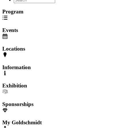
Program
Events
Locations
Information
Exhibition
Sponsorships
My Goldschmidt