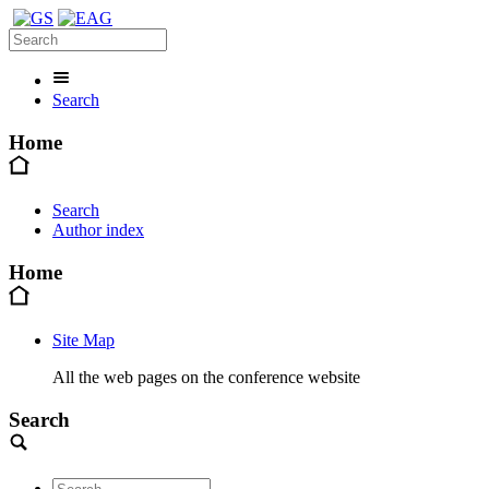
Search
Home
Search
Author index
Home
Site Map
All the web pages on the conference website
Search