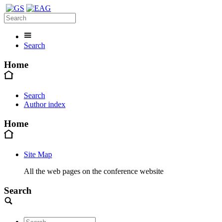
Search
Home
Search
Author index
Home
Site Map
All the web pages on the conference website
Search