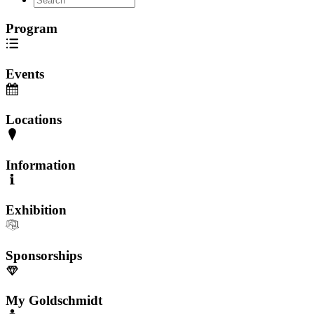
Program
Events
Locations
Information
Exhibition
Sponsorships
My Goldschmidt