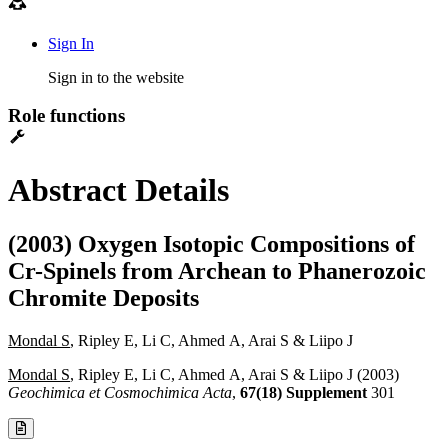
Sign In
Sign in to the website
Role functions
Abstract Details
(2003) Oxygen Isotopic Compositions of
Cr-Spinels from Archean to Phanerozoic
Chromite Deposits
Mondal S
, Ripley E, Li C, Ahmed A, Arai S & Liipo J
Mondal S
, Ripley E, Li C, Ahmed A, Arai S & Liipo J (2003)
Geochimica et Cosmochimica Acta
,
67(18) Supplement
301