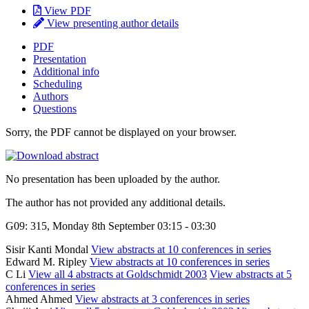
View PDF
View presenting author details
PDF
Presentation
Additional info
Scheduling
Authors
Questions
Sorry, the PDF cannot be displayed on your browser.
No presentation has been uploaded by the author.
The author has not provided any additional details.
G09: 315, Monday 8th September 03:15 - 03:30
Sisir Kanti Mondal
View abstracts at 10 conferences in series
Edward M. Ripley
View abstracts at 10 conferences in series
C Li
View all 4 abstracts at Goldschmidt 2003
View abstracts at 5
conferences in series
Ahmed Ahmed
View abstracts at 3 conferences in series