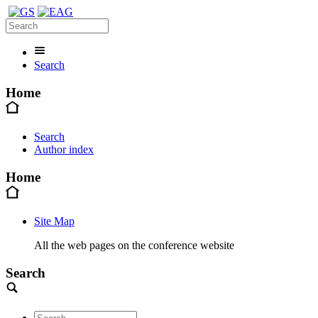
Search
Home
Search
Author index
Home
Site Map
All the web pages on the conference website
Search