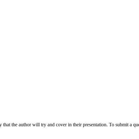
hat the author will try and cover in their presentation. To submit a que