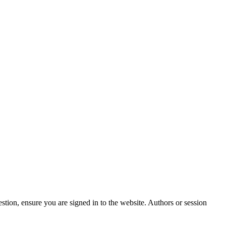
stion, ensure you are signed in to the website. Authors or session