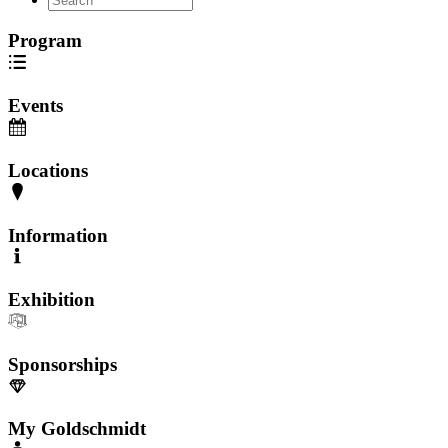
Program
Events
Locations
Information
Exhibition
Sponsorships
My Goldschmidt