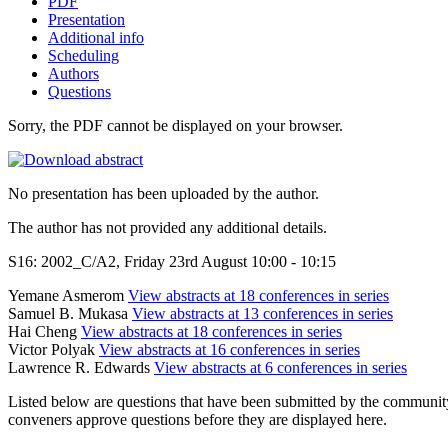
PDF
Presentation
Additional info
Scheduling
Authors
Questions
Sorry, the PDF cannot be displayed on your browser.
No presentation has been uploaded by the author.
The author has not provided any additional details.
S16: 2002_C/A2, Friday 23rd August 10:00 - 10:15
Yemane Asmerom
View abstracts at 18 conferences in series
Samuel B. Mukasa
View abstracts at 13 conferences in series
Hai Cheng
View abstracts at 18 conferences in series
Victor Polyak
View abstracts at 16 conferences in series
Lawrence R. Edwards
View abstracts at 6 conferences in series
Listed below are questions that have been submitted by the community t
conveners approve questions before they are displayed here.