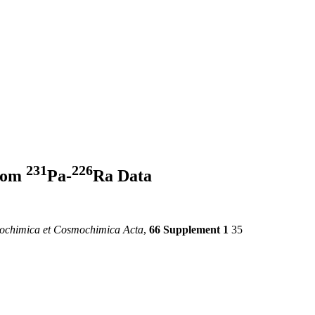
2
3
1
2
2
6
from
Pa-
Ra Data
ochimica et Cosmochimica Acta
,
66 Supplement 1
35