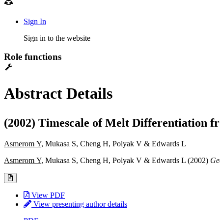
Sign In
Sign in to the website
Role functions
Abstract Details
(2002) Timescale of Melt Differentiation 
Asmerom Y
, Mukasa S, Cheng H, Polyak V & Edwards L
Asmerom Y
, Mukasa S, Cheng H, Polyak V & Edwards L (2002)
Ge
View PDF
View presenting author details