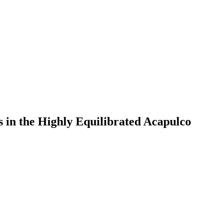
s in the Highly Equilibrated Acapulco