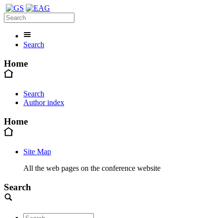
Search
Home
Search
Author index
Home
Site Map
All the web pages on the conference website
Search