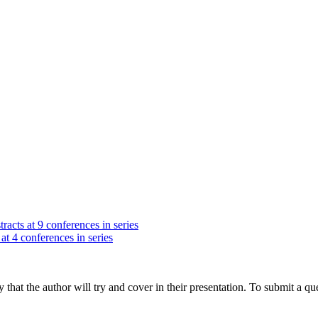
racts at 9 conferences in series
at 4 conferences in series
hat the author will try and cover in their presentation. To submit a que