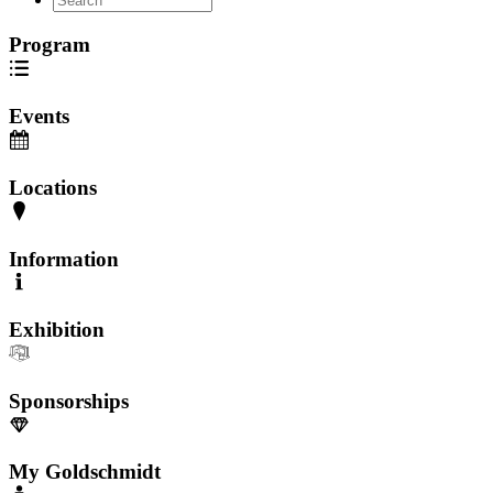
Program
Events
Locations
Information
Exhibition
Sponsorships
My Goldschmidt