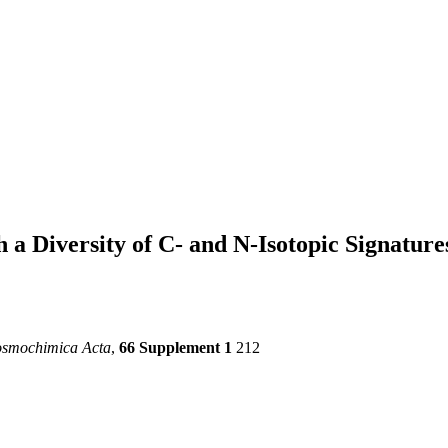
 a Diversity of C- and N-Isotopic Signature
osmochimica Acta
,
66 Supplement 1
212