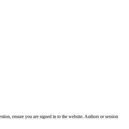
stion, ensure you are signed in to the website. Authors or session