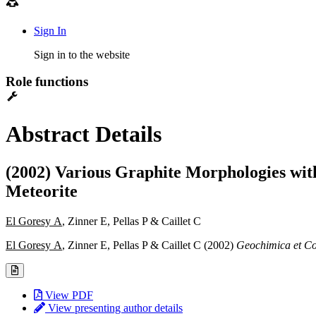
Sign In
Sign in to the website
Role functions
Abstract Details
(2002) Various Graphite Morphologies with
Meteorite
El Goresy A
, Zinner E, Pellas P & Caillet C
El Goresy A
, Zinner E, Pellas P & Caillet C (2002)
Geochimica et C
View PDF
View presenting author details