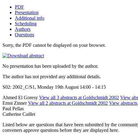
PDF
Presentation
Additional info
Scheduling
Authors
Questions
Sorry, the PDF cannot be displayed on your browser.
No presentation has been uploaded by the author.
The author has not provided any additional details.
S02: 2002_C/S1, Monday 19th August 14:00 - 14:15
Ahmed El Goresy
View all 3 abstracts at Goldschmidt 2002
View abst
Ernst Zinner
View all 2 abstracts at Goldschmidt 2002
View abstracts 
Paul Pellas
Catherine Caillet
Listed below are questions that have been submitted by the community t
conveners approve questions before they are displayed here.