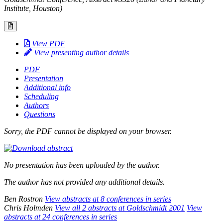
Institute, Houston)
View PDF
View presenting author details
PDF
Presentation
Additional info
Scheduling
Authors
Questions
Sorry, the PDF cannot be displayed on your browser.
No presentation has been uploaded by the author.
The author has not provided any additional details.
Ben Rostron
View abstracts at 8 conferences in series
Chris Holmden
View all 2 abstracts at Goldschmidt 2001
View
abstracts at 24 conferences in series