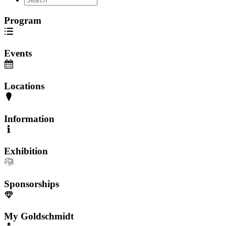
Program
Events
Locations
Information
Exhibition
Sponsorships
My Goldschmidt