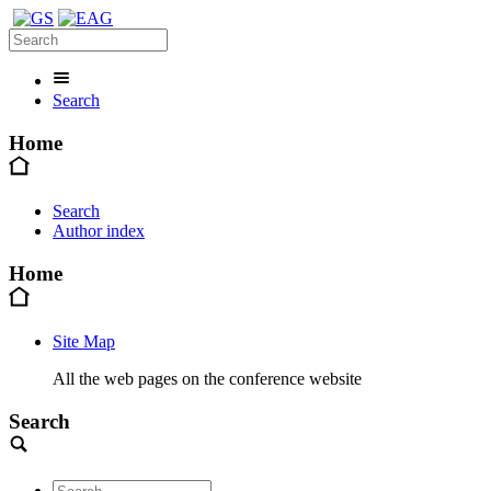
Search
Home
Search
Author index
Home
Site Map
All the web pages on the conference website
Search