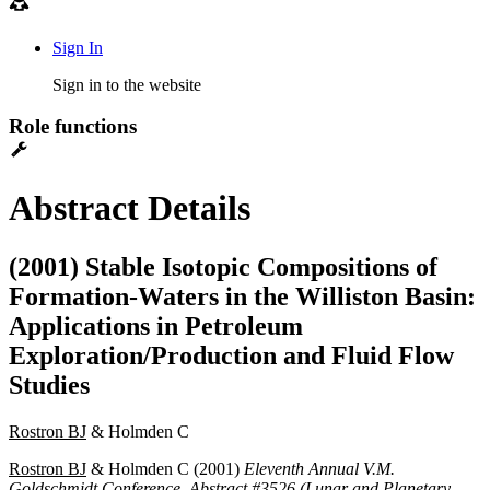
Sign In
Sign in to the website
Role functions
Abstract Details
(2001) Stable Isotopic Compositions of
Formation-Waters in the Williston Basin:
Applications in Petroleum
Exploration/Production and Fluid Flow
Studies
Rostron BJ
& Holmden C
Rostron BJ
& Holmden C (2001)
Eleventh Annual V.M.
Goldschmidt Conference, Abstract #3526 (Lunar and Planetary