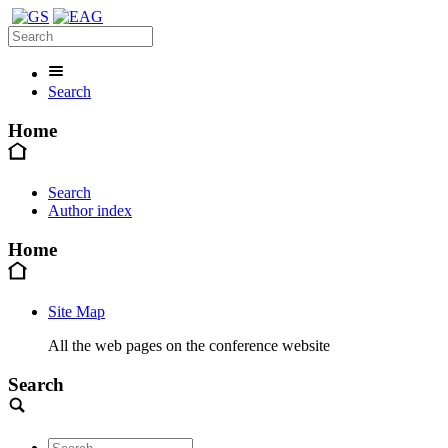
Search
Home
Search
Author index
Home
Site Map
All the web pages on the conference website
Search