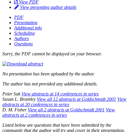
View PDF
View presenting author details
PDF
Presentation
Additional info
Scheduling
Authors
Questions
Sorry, the PDF cannot be displayed on your browser.
No presentation has been uploaded by the author.
The author has not provided any additional details.
Peter Sak
View abstracts at 14 conferences in series
Susan L. Brantley
View all 12 abstracts at Goldschmidt 2001
View
abstracts at 20 conferences in series
D. M. Fisher
View all 2 abstracts at Goldschmidt 2001
View
abstracts at 2 conferences in series
Listed below are questions that have been submitted by the
community that the author will try and cover in their presentation.