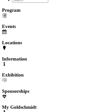
Program
Events
Locations
Information
Exhibition
Sponsorships
My Goldschmidt