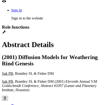
Sign In
Sign in to the website
Role functions
Abstract Details
(2001) Diffusion Models for Weathering
Rind Genesis
Sak PB
, Brantley SL & Fisher DM
Sak PB
, Brantley SL & Fisher DM (2001)
Eleventh Annual V.M.
Goldschmidt Conference, Abstract #3397 (Lunar and Planetary
Institute, Houston)