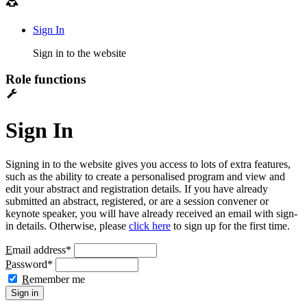
Sign In
Sign in to the website
Role functions
Sign In
Signing in to the website gives you access to lots of extra features,
such as the ability to create a personalised program and view and
edit your abstract and registration details. If you have already
submitted an abstract, registered, or are a session convener or
keynote speaker, you will have already received an email with sign-
in details. Otherwise, please
click here
to sign up for the first time.
E
mail address
*
P
assword
*
R
emember me
Sign in