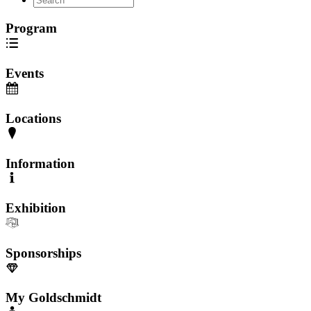
Program
Events
Locations
Information
Exhibition
Sponsorships
My Goldschmidt