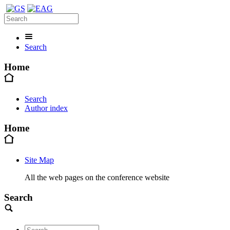
Search
Home
Search
Author index
Home
Site Map
All the web pages on the conference website
Search