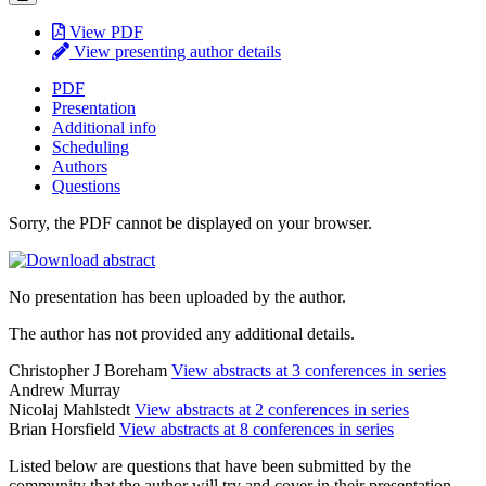
View PDF
View presenting author details
PDF
Presentation
Additional info
Scheduling
Authors
Questions
Sorry, the PDF cannot be displayed on your browser.
No presentation has been uploaded by the author.
The author has not provided any additional details.
Christopher J Boreham
View abstracts at 3 conferences in series
Andrew Murray
Nicolaj Mahlstedt
View abstracts at 2 conferences in series
Brian Horsfield
View abstracts at 8 conferences in series
Listed below are questions that have been submitted by the
community that the author will try and cover in their presentation.