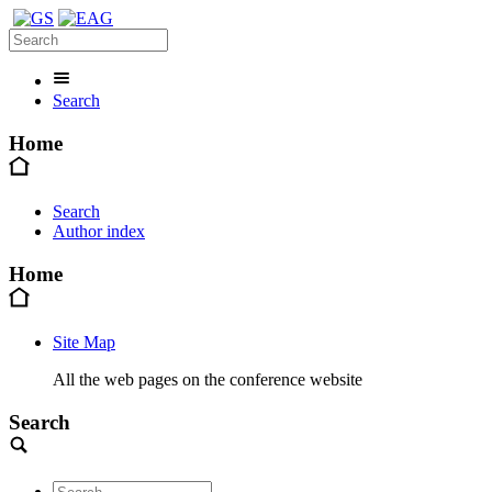
Search
Home
Search
Author index
Home
Site Map
All the web pages on the conference website
Search