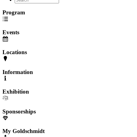
Program
Events
Locations
Information
Exhibition
Sponsorships
My Goldschmidt