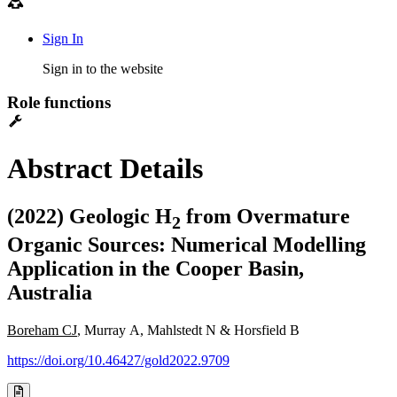
Sign In
Sign in to the website
Role functions
Abstract Details
(2022) Geologic H
from Overmature
2
Organic Sources: Numerical Modelling
Application in the Cooper Basin,
Australia
Boreham CJ
, Murray A, Mahlstedt N & Horsfield B
https://doi.org/10.46427/gold2022.9709